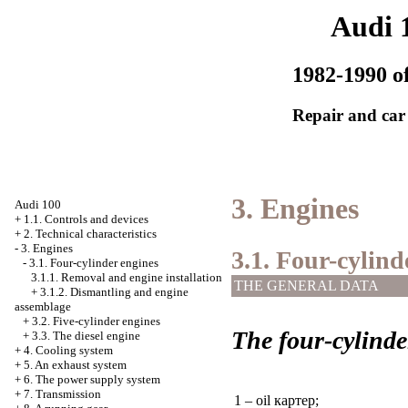
Audi 
1982-1990 of
Repair and car
3. Engines
Audi 100
+
1.1. Controls and devices
+
2. Technical characteristics
-
3. Engines
3.1. Four-cylind
-
3.1. Four-cylinder engines
3.1.1. Removal and engine installation
THE GENERAL DATA
+
3.1.2. Dismantling and engine
assemblage
+
3.2. Five-cylinder engines
The four-cylinde
+
3.3. The diesel engine
+
4. Cooling system
+
5. An exhaust system
+
6. The power supply system
+
7. Transmission
1 – oil
картер
;