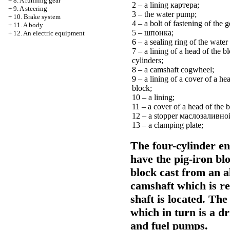
+
8. A running gear
2 – a lining
картера
;
+
9. A steering
3 – the water pump;
+
10. Brake system
4 – a bolt of fastening of the g
+
11. A body
5 –
шпонка
;
+
12. An electric equipment
6 – a sealing ring of the wate
7 – a lining of a head of the b
cylinders;
8 – a camshaft cogwheel;
9 – a lining of a cover of a he
block;
10 – a lining;
11 – a cover of a head of the 
12 – a stopper
маслозаливно
13 – a clamping plate;
The four-cylinder en
have the pig-iron blo
block cast from an a
camshaft which is re
shaft is located. The
which in turn is a dri
and fuel pumps.