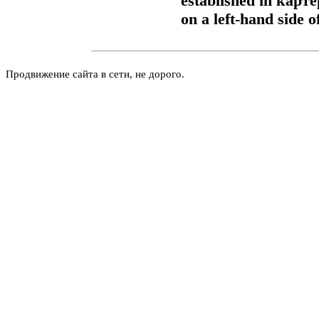
established in
карте
on a left-hand side o
Продвижение сайта в сети, не дорого.