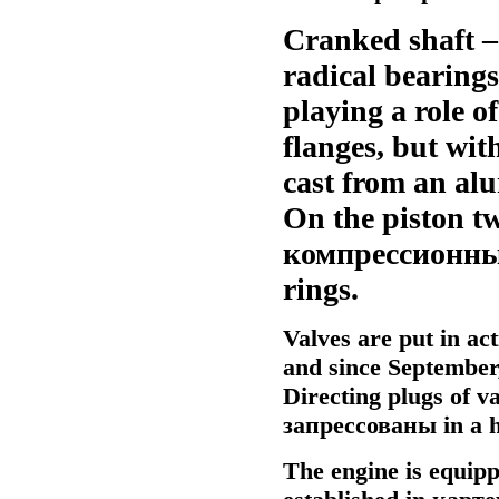
Cranked shaft – 
radical bearings
playing a role of
flanges, but with
cast from an alu
On the piston tw
компрессионн
rings.
Valves are put in ac
and since September,
Directing plugs of v
запрессованы
in a h
The engine is equip