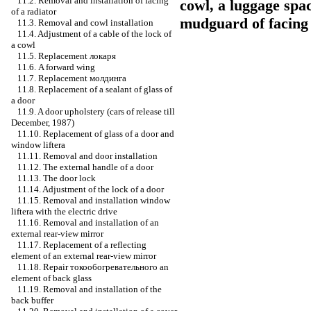
11.2. Removal and installation of facing
cowl, a luggage spa
of a radiator
mudguard of facing o
11.3. Removal and cowl installation
11.4. Adjustment of a cable of the lock of
a cowl
11.5. Replacement
локаря
11.6. A forward wing
11.7. Replacement
молдинга
11.8. Replacement of a sealant of glass of
a door
11.9. A door upholstery (cars of release till
December, 1987)
11.10. Replacement of glass of a door and
window lifterа
11.11. Removal and door installation
11.12. The external handle of a door
11.13. The door lock
11.14. Adjustment of the lock of a door
11.15. Removal and installation
window
lifterа
with the electric drive
11.16. Removal and installation of an
external rear-view mirror
11.17. Replacement of a reflecting
element of an external rear-view mirror
11.18. Repair
токообогревательного an
element of back glass
11.19. Removal and installation of the
back buffer