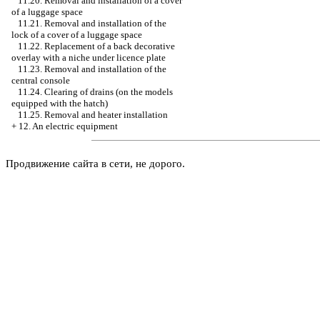
11.20. Removal and installation of a cover
of a luggage space
11.21. Removal and installation of the
lock of a cover of a luggage space
11.22. Replacement of a back decorative
overlay with a niche under licence plate
11.23. Removal and installation of the
central console
11.24. Clearing of drains (on the models
equipped with the hatch)
11.25. Removal and heater installation
+
12. An electric equipment
Продвижение сайта в сети, не дорого.