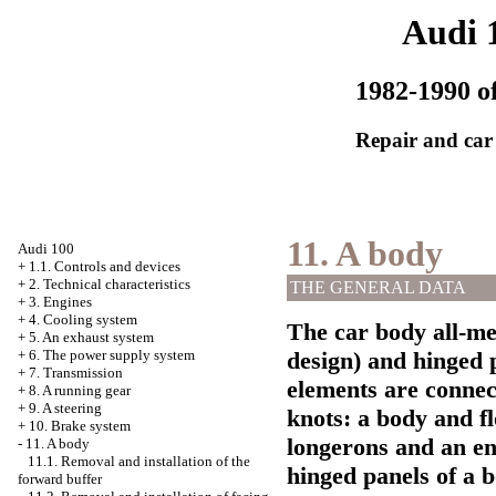
Audi 
1982-1990 of
Repair and car
11. A body
Audi 100
+
1.1. Controls and devices
+
2. Technical characteristics
THE GENERAL DATA
+
3. Engines
+
4. Cooling system
The car body all-met
+
5. An exhaust system
+
6. The power supply system
design) and hinged p
+
7. Transmission
elements are connect
+
8. A running gear
+
9. A steering
knots: a body and fl
+
10. Brake system
longerons and an e
-
11. A body
11.1. Removal and installation of the
hinged panels of a b
forward buffer