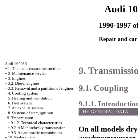
Audi 1
1990-1997 of
Repair and car
Audi 100/A6
9. Transmissi
+
1. The maintenance instruction
+
2. Maintenance service
+
3. Engines
+
3.2. Diesel engines
9.1. Coupling
+
3.3. Removal and a partition of engines
+
4. Cooling system
+
5. Heating and ventilation
9.1.1. Introductio
+
6. Fuel system
+
7. An exhaust system
THE GENERAL DATA
+
8. Systems of start, ignition
-
9. Transmission
+
9.1.2. Technical characteristics
On all models dry
+
9.2. A Mehnichesky transmission
+
9.3. An automatic transmission
диафрагменного
+
10. Brake system