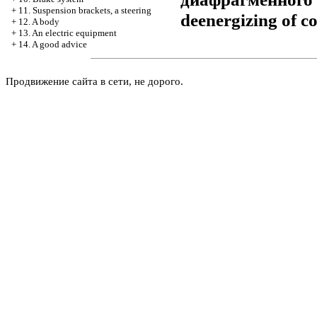
+
11. Suspension brackets, a steering
deenergizing of co
+
12. A body
+
13. An electric equipment
+
14. A good advice
Продвижение сайта в сети, не дорого.