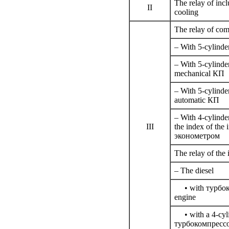
The relay of incl
II
cooling
The relay of com
– With 5-cylinder
– With 5-cylinde
mechanical
КП
– With 5-cylinde
automatic
КП
– With 4-cylinde
III
the index of the 
эконометром
The relay of the 
– The diesel
• with
турбо
engine
• with a 4-cylin
турбокомпресс