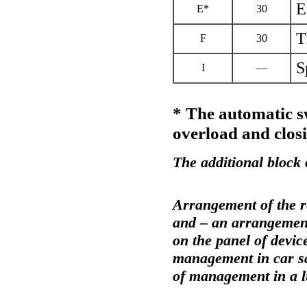
E
Е*
30
T
F
30
S
I
—
* The automatic s
overload and closi
The additional block 
Arrangement of the r
and – an arrangemen
on the panel of devic
management in car sa
of management in a 