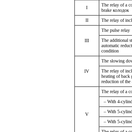
The relay of a c
I
brake
колодок
II
The relay of incl
The pulse relay
The additional s
III
automatic reduct
condition
The slowing do
The relay of inc
IV
heating of back 
reduction of the
The relay of a c
– With 4-cylind
– With 5-cylind
V
– With 5-cylind
The relay of a c