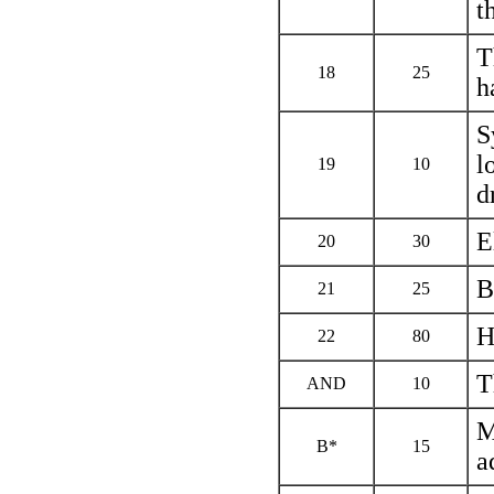
t
T
18
25
h
S
l
19
10
d
E
20
30
B
21
25
H
22
80
T
AND
10
M
В*
15
a