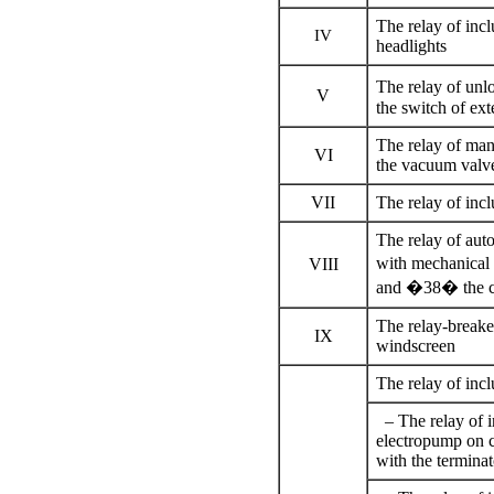
The relay of incl
IV
headlights
The relay of unl
V
the switch of ext
The relay of man
VI
the vacuum valve
VII
The relay of incl
The relay of aut
with mechanical
VIII
and �38� the cro
The relay-breaker
IX
windscreen
The relay of incl
– The relay of in
electropump on c
with the terminat