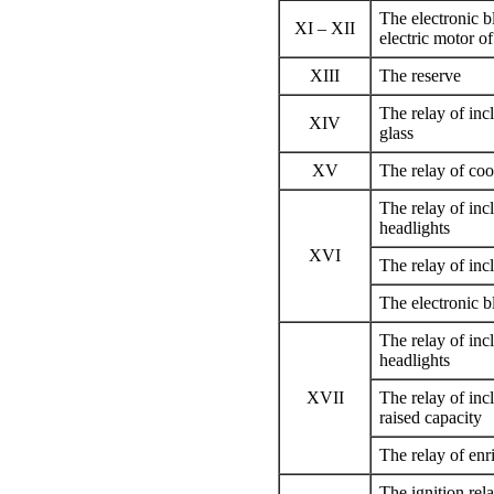
The electronic 
XI – XII
electric motor o
XIII
The reserve
The relay of inc
XIV
glass
XV
The relay of coo
The relay of incl
headlights
XVI
The relay of inc
The electronic 
The relay of inc
headlights
XVII
The relay of inc
raised capacity
The relay of enr
The ignition rel