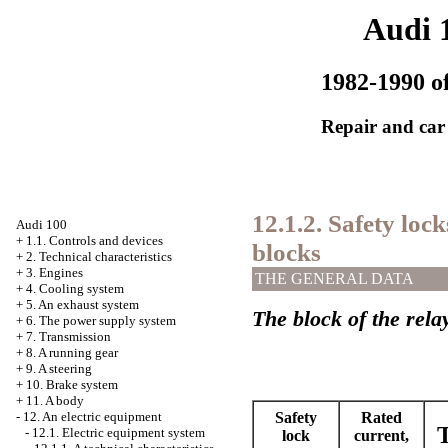
Audi 
1982-1990 of
Repair and car
12.1.2. Safety lo
Audi 100
+
1.1. Controls and devices
blocks
+
2. Technical characteristics
+
3. Engines
THE GENERAL DATA
+
4. Cooling system
+
5. An exhaust system
The block of the rela
+
6. The power supply system
+
7. Transmission
+
8. A running gear
+
9. A steering
+
10. Brake system
+
11. A body
Safety
Rated
-
12. An electric equipment
T
-
12.1. Electric equipment system
lock
current,