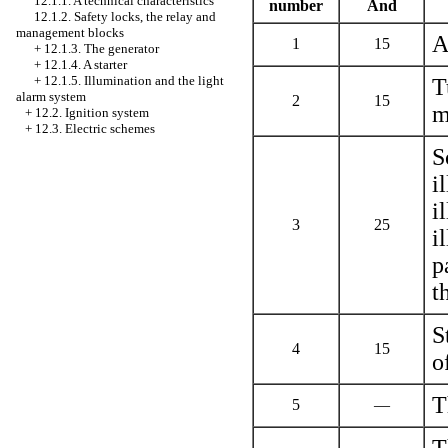
12.1.1. A technical characteristics
number
And
12.1.2. Safety locks, the relay and
management blocks
A
1
15
+
12.1.3. The generator
+
12.1.4. A starter
+
12.1.5. Illumination and the light
T
alarm system
2
15
m
+
12.2. Ignition system
+
12.3. Electric schemes
S
i
i
3
25
i
p
t
S
4
15
o
T
5
—
T