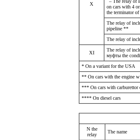
– The relay of i
X
on cars with 4 o
the terminator of
The relay of incl
pipeline **
The relay of incl
The relay of inc
XI
муфты the
condi
* On a variant for the USA
** On cars with the engine wi
*** On cars with carburettor
**** On diesel cars
N the
The name
relay