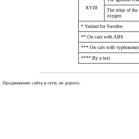
XVIII
The relay of the
oxygen
* Variant for Sweden
** On cars with
ABS
*** On cars with
турбокомп
**** By a taxi
Продвижение сайта в сети, не дорого.