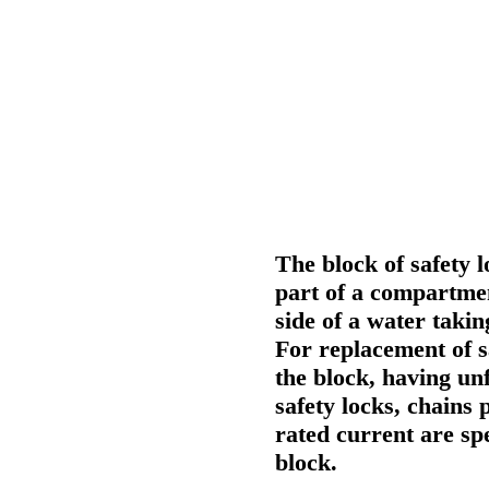
The block of safety l
part of a compartmen
side of a water taki
For replacement of sa
the block, having un
safety locks, chains 
rated current are spe
block.