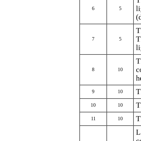
l
6
5
(
T
T
7
5
l
T
c
8
10
h
T
9
10
T
10
10
T
11
10
L
c