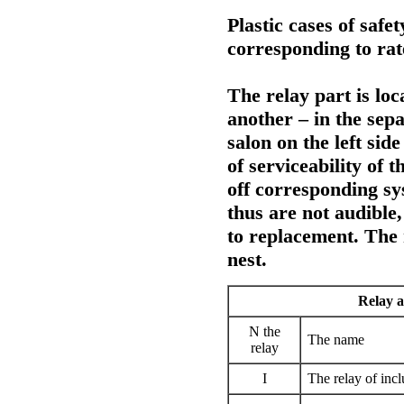
Plastic cases of safe
corresponding to rat
The relay part is loc
another – in the sepa
salon on the left sid
of serviceability of t
off corresponding sys
thus are not audible,
to replacement. The 
nest.
Relay a
N the
The name
relay
I
The relay of incl