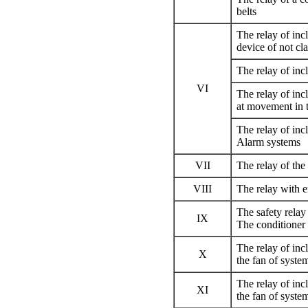
belts
The relay of inc
device of not cla
The relay of inc
VI
The relay of inc
at movement in 
The relay of inc
Alarm systems
VII
The relay of th
VIII
The relay with 
The safety relay
IX
The conditioner
The relay of incl
X
the fan of syste
The relay of incl
XI
the fan of syste