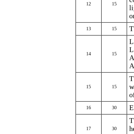
12
15
l
o
T
13
15
L
L
14
15
A
A
T
w
15
15
o
E
16
30
T
h
17
30