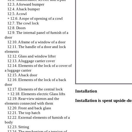
12.3. A forward bumper
12.4. A back bumper
12.5. A cowl
+
12.6. A rope of opening of a cowl
12.7. The cowl lock
12.8. Doors
12.9. The internal panel of furnish of a
door
12.10. A frame of a window of a door
12.11. The handle of a door and lock
elements
12.12. Glass and
window lifter
12.13. A luggage carrier cover
12.14. Elements of the lock of a cover of
a luggage carrier
12.15. A back door
12.16. Elements of the lock of a back
door
12.17. Elements of the central lock
Installation
+
12.18. Elements electric
Glass lifts
12.19. Rear-view mirrors and the
Installation is spent upside-
elements connected with them
12.20. Front and back glass
12.21. The top hatch
12.22. External elements of furnish of a
body
12.23. Sitting
12.24. The mechanism of a tension of