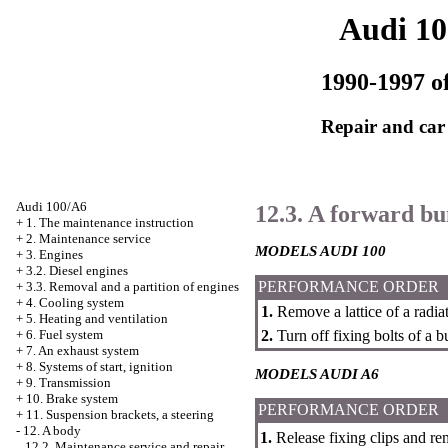
Audi 1
1990-1997 of
Repair and car
Audi 100/A6
12.3. A forward b
+
1. The maintenance instruction
+
2. Maintenance service
MODELS AUDI 100
+
3. Engines
+
3.2. Diesel engines
PERFORMANCE ORDER
+
3.3. Removal and a partition of engines
+
4. Cooling system
1.
Remove a lattice of a radiat
+
5. Heating and ventilation
2.
Turn off fixing bolts of a 
+
6. Fuel system
+
7. An exhaust system
+
8. Systems of start, ignition
MODELS AUDI A6
+
9. Transmission
+
10. Brake system
PERFORMANCE ORDER
+
11. Suspension brackets, a steering
-
12. A body
1.
Release fixing clips and rem
12.2. Maintenance service and repair