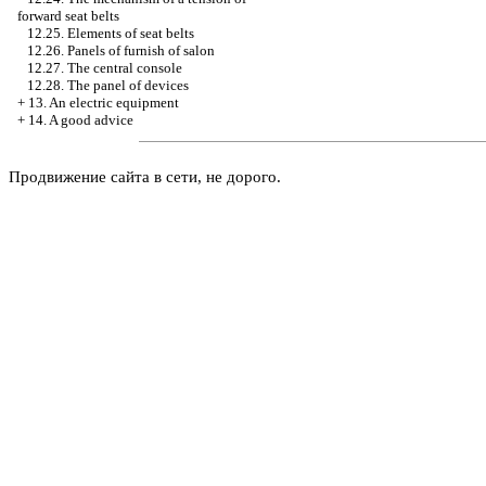
forward seat belts
12.25. Elements of seat belts
12.26. Panels of furnish of salon
12.27. The central console
12.28. The panel of devices
+
13. An electric equipment
+
14. A good advice
Продвижение сайта в сети, не дорого.