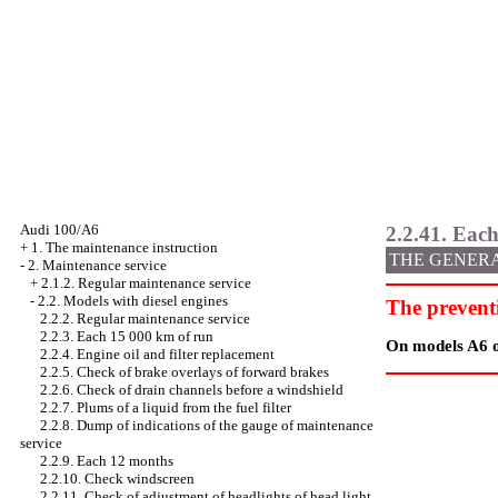
Audi 100/A6
2.2.41. Each
+
1. The maintenance instruction
THE GENER
-
2. Maintenance service
+
2.1.2. Regular maintenance service
-
2.2. Models with diesel engines
The prevent
2.2.2. Regular maintenance service
2.2.3. Each 15 000 km of run
On models A6 on
2.2.4. Engine oil and filter replacement
2.2.5. Check of brake overlays of forward brakes
2.2.6. Check of drain channels before a windshield
2.2.7. Plums of a liquid from the fuel filter
2.2.8. Dump of indications of the gauge of maintenance
service
2.2.9. Each 12 months
2.2.10. Check
windscreen
2.2.11. Check of adjustment of headlights of head light