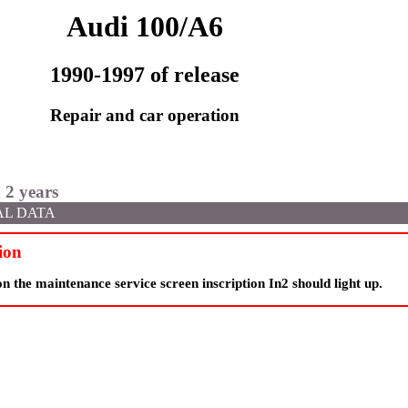
Audi 100/A6
1990-1997 of release
Repair and car operation
 2 years
AL DATA
ion
 the maintenance service screen inscription In2 should light up.