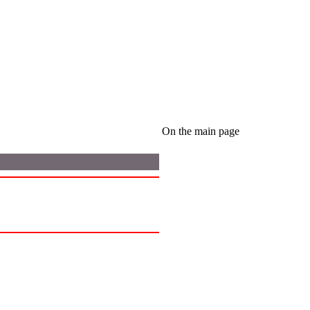
On the main page