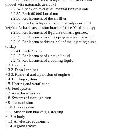
(model with
automatic gearbox
)
2.2.34. Check of level of oil
manual transmission
2.2.35. Each 60 000 km of run
2.2.36. Replacement of the air filter
2.2.37. Level of a liquid of system of adjustment of
height of a back suspension bracket (since 92 of century)
2.2.38. Replacement of liquid
automatic gearbox
2.2.39. Replacement
газораспределительного a
belt
2.2.40. Replacement
drive a
belt of the injecting pump
(5
ЦД
)
2.2.41. Each 2 years
2.2.42. Replacement of a brake liquid
2.2.43. Replacement of a cooling liquid
+
3. Engines
+
3.2. Diesel engines
+
3.3. Removal and a partition of engines
+
4. Cooling system
+
5. Heating and ventilation
+
6. Fuel system
+
7. An exhaust system
+
8. Systems of start, ignition
+
9. Transmission
+
10. Brake system
+
11. Suspension brackets, a steering
+
12. A body
+
13. An electric equipment
+
14. A good advice