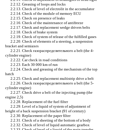
2.2.12. Greasing of loops and locks
2.2.13. Check of level of electrolit in the accumulator
2.2.14. Check of the module of memory
ECU
2.2.15. Check on presence of leaks
2.2.16. Check of the maintenance of antifreeze
2.2.17. Check and replacement
wedge
drivers
belts
2.2.18. Check of brake system
2.2.19. Check of system of release of the fulfilled gases
2.2.20. Check of elements of a steering, a suspension
bracket and semiaxes
2.2.21. Check
газораспределительного a
belt (the 4-
cylinder engine)
2.2.22. Car check in road conditions
2.2.23. Each 30 000 km of run
2.2.24. Check and greasing of the mechanism of the top
hatch
2.2.25. Check and replacement multistrip
drive a
belt
2.2.26. Check
газораспределительного a
belt (the 5-
cylinder engine)
2.2.27. Check
drive a
belt of the injecting pump (the
engine 2,5)
2.2.28. Replacement of the fuel filter
2.2.29. Level of a liquid of system of adjustment of
height of a back suspension bracket (91 of century)
2.2.30. Replacement of the paper filter
2.2.31. Check of a sheeting of the bottom of a body
2.2.32. Check of level of liquid
automatic gearbox
2.2.33. Check of level of a liquid of the main transfer