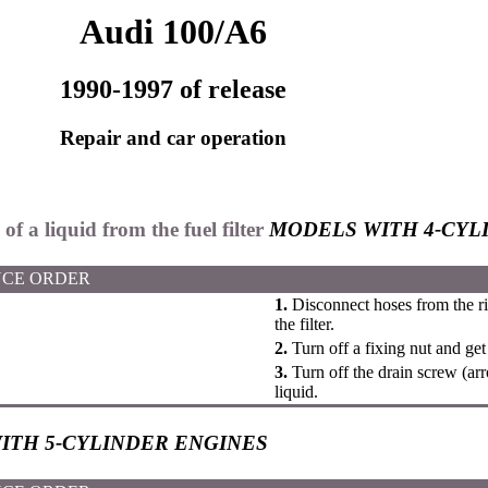
Audi 100/A6
1990-1997 of release
Repair and car operation
of a liquid from the fuel filter
MODELS WITH 4-CYL
CE ORDER
1.
Disconnect hoses from the ri
the filter.
2.
Turn off a fixing nut and get t
3.
Turn off the drain screw (ar
liquid.
ITH 5-CYLINDER ENGINES