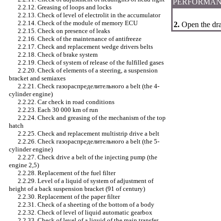
PERFORMAN
2.2.12. Greasing of loops and locks
2.2.13. Check of level of electrolit in the accumulator
2.2.14. Check of the module of memory
ECU
2.
Open the drai
2.2.15. Check on presence of leaks
2.2.16. Check of the maintenance of antifreeze
2.2.17. Check and replacement
wedge
drivers
belts
2.2.18. Check of brake system
2.2.19. Check of system of release of the fulfilled gases
2.2.20. Check of elements of a steering, a suspension
bracket and semiaxes
2.2.21. Check
газораспределительного a
belt (the 4-
cylinder engine)
2.2.22. Car check in road conditions
2.2.23. Each 30 000 km of run
2.2.24. Check and greasing of the mechanism of the top
hatch
2.2.25. Check and replacement multistrip
drive a
belt
2.2.26. Check
газораспределительного a
belt (the 5-
cylinder engine)
2.2.27. Check
drive a
belt of the injecting pump (the
engine 2,5)
2.2.28. Replacement of the fuel filter
2.2.29. Level of a liquid of system of adjustment of
height of a back suspension bracket (91 of century)
2.2.30. Replacement of the paper filter
2.2.31. Check of a sheeting of the bottom of a body
2.2.32. Check of level of liquid
automatic gearbox
2.2.33. Check of level of a liquid of the main transfer