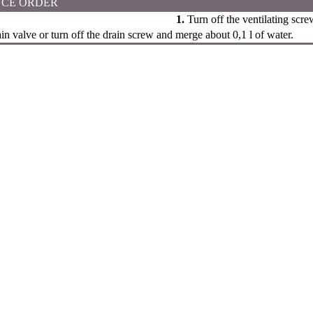
CE ORDER
1.
Turn off the ventilating scre
n valve or turn off the drain screw and merge about 0,1 l of water.