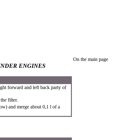
On the main page
INDER ENGINES
ght forward and left back party of
he filter.
row) and merge about 0,1 l of a