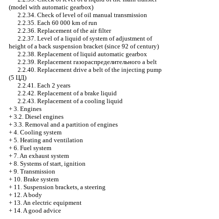
(model with
automatic gearbox
)
2.2.34. Check of level of oil
manual transmission
2.2.35. Each 60 000 km of run
2.2.36. Replacement of the air filter
2.2.37. Level of a liquid of system of adjustment of
height of a back suspension bracket (since 92 of century)
2.2.38. Replacement of liquid
automatic gearbox
2.2.39. Replacement
газораспределительного a
belt
2.2.40. Replacement
drive a
belt of the injecting pump
(5
ЦД
)
2.2.41. Each 2 years
2.2.42. Replacement of a brake liquid
2.2.43. Replacement of a cooling liquid
+
3. Engines
+
3.2. Diesel engines
+
3.3. Removal and a partition of engines
+
4. Cooling system
+
5. Heating and ventilation
+
6. Fuel system
+
7. An exhaust system
+
8. Systems of start, ignition
+
9. Transmission
+
10. Brake system
+
11. Suspension brackets, a steering
+
12. A body
+
13. An electric equipment
+
14. A good advice