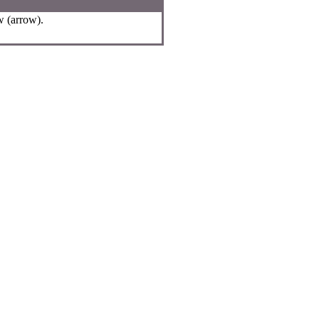
w (arrow).