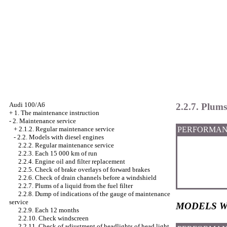
Audi 100/A6
2.2.7. Plums 
+
1. The maintenance instruction
-
2. Maintenance service
PERFORMAN
+
2.1.2. Regular maintenance service
-
2.2. Models with diesel engines
2.2.2. Regular maintenance service
2.2.3. Each 15 000 km of run
2.2.4. Engine oil and filter replacement
2.2.5. Check of brake overlays of forward brakes
2.2.6. Check of drain channels before a windshield
2.2.7. Plums of a liquid from the fuel filter
2.2.8. Dump of indications of the gauge of maintenance
service
MODELS W
2.2.9. Each 12 months
2.2.10. Check
windscreen
2.2.11. Check of adjustment of headlights of head light