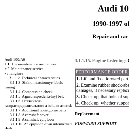
Audi 1
1990-1997 of
Repair and car
Audi 100/A6
3.1.1.15. Engine fastenings
+
1. The maintenance instruction
+
2. Maintenance service
PERFORMANCE ORDER
-
3. Engines
-
3.1.1.2. Technical characteristics
1.
Lift and fix a forward part 
3.1.1.3. Sinhronizatsionnye labels
2.
Examine rubber shock-absor
timing
damages, if necessary replac
3.1.1.4. Compression check
3.1.1.5. A gazoraspredelitelnyj belt
3.
Check up, that bolts of su
3.1.1.6.
Натяжитель
4.
Check up, whether support
газораспределительного a
belt, an asterisk
3.1.1.7. Additional
приводные
belts
Replacement
3.1.1.8. A camshaft cover
3.1.1.9. A camshaft epiploon
FORWARD SUPPORT
3.1.1.10. An epiploon of an intermediate
shaft