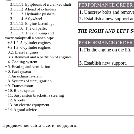
3.1.1.11. Epiploons of a cranked shaft
PERFORMANCE ORDER
3.1.1.12. A head of cylinders
1.
Unscrew bolts and remove 
3.1.1.13. Hydraulic pushers
2.
Establish a new support an
3.1.1.14. A flywheel
3.1.1.15. Engine fastenings
3.1.1.16. The oil pallet
THE RIGHT AND LEFT 
3.1.1.17. The oil pump and
маслозаборный a
branch pipe
PERFORMANCE ORDER
+
3.1.2. 5-cylinder engines
+
3.1.3. 6-cylinder engines
1.
Fix the engine on the lift.
+
3.2. Diesel engines
+
3.3. Removal and a partition of engines
+
4. Cooling system
3.
Establish new support.
+
5. Heating and ventilation
+
6. Fuel system
+
7. An exhaust system
+
8. Systems of start, ignition
+
9. Transmission
+
10. Brake system
+
11. Suspension brackets, a steering
+
12. A body
+
13. An electric equipment
+
14. A good advice
Продвижение сайта в сети, не дорого.