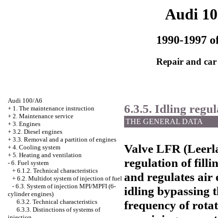
Audi 1
1990-1997 of
Repair and car
Audi 100/A6
6.3.5. Idling regu
+
1. The maintenance instruction
+
2. Maintenance service
THE GENERAL DATA
+
3. Engines
+
3.2. Diesel engines
+
3.3. Removal and a partition of engines
Valve LFR (Leerla
+
4. Cooling system
+
5. Heating and ventilation
regulation of filli
-
6. Fuel system
+
6.1.2. Technical characteristics
and regulates air
+
6.2. Multidot system of injection of fuel
-
6.3. System of injection MPI/MPFI (6-
idling bypassing t
cylinder engines)
frequency of rotat
6.3.2. Technical characteristics
6.3.3. Distinctions of systems of
injection