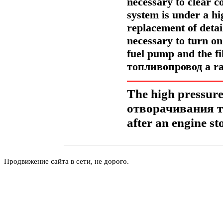
necessary to clear c
system is under a hi
replacement of detail
necessary to turn o
fuel pump and the fi
топливопровод a
ra
The high pressure 
отворачивания
after an engine st
Продвижение сайта в сети, не дорого.