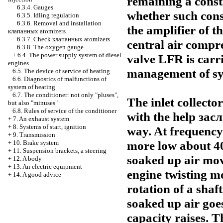
remaining a consta
6.3.4. Gauges
whether such cons
6.3.5. Idling regulation
6.3.6. Removal and installation
the amplifier of t
клапанных
atomizers
6.3.7. Check
клапанных
atomizers
central air compr
6.3.8. The oxygen gauge
+
6.4. The power supply system of diesel
valve LFR is carri
engines
management of sys
6.5. The device of service of heating
6.6. Diagnostics of malfunctions of
system of heating
6.7. The conditioner: not only "pluses",
The inlet collecto
but also "minuses"
6.8. Rules of service of the conditioner
with the help
зас
+
7. An exhaust system
+
8. Systems of start, ignition
way. At frequency 
+
9. Transmission
more low about 
+
10. Brake system
+
11. Suspension brackets, a steering
soaked up air mov
+
12. A body
+
13. An electric equipment
engine twisting m
+
14. A good advice
rotation of a sha
soaked up air goe
capacity raises. 