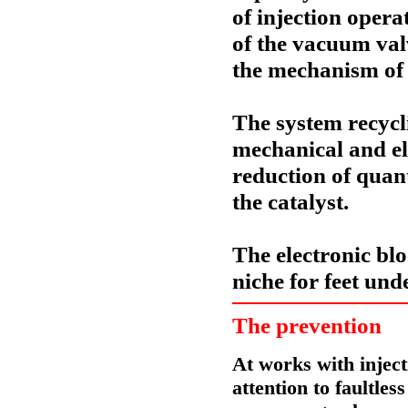
of injection ope
of the vacuum val
the
mechanism of a
The system
recycl
mechanical and ele
reduction of quant
the catalyst.
The electronic bl
niche for feet unde
The prevention
At works with inject
attention to faultles