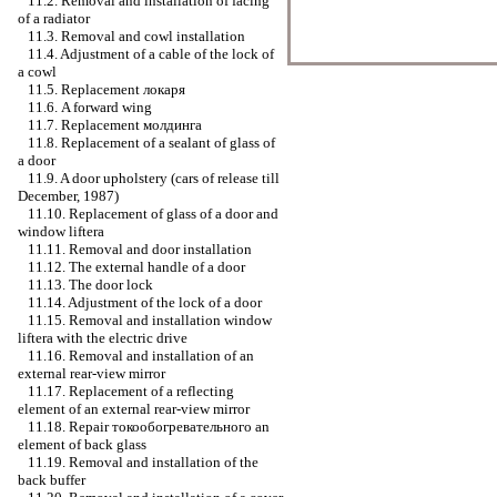
11.2. Removal and installation of facing
of a radiator
11.3. Removal and cowl installation
11.4. Adjustment of a cable of the lock of
a cowl
11.5. Replacement
локаря
11.6. A forward wing
11.7. Replacement
молдинга
11.8. Replacement of a sealant of glass of
a door
11.9. A door upholstery (cars of release till
December, 1987)
11.10. Replacement of glass of a door and
window lifterа
11.11. Removal and door installation
11.12. The external handle of a door
11.13. The door lock
11.14. Adjustment of the lock of a door
11.15. Removal and installation
window
lifterа
with the electric drive
11.16. Removal and installation of an
external rear-view mirror
11.17. Replacement of a reflecting
element of an external rear-view mirror
11.18. Repair
токообогревательного an
element of back glass
11.19. Removal and installation of the
back buffer