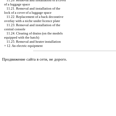
11.20. Removal and installation of a cover
of a luggage space
11.21. Removal and installation of the
lock of a cover of a luggage space
11.22. Replacement of a back decorative
overlay with a niche under licence plate
11.23. Removal and installation of the
central console
11.24. Clearing of drains (on the models
equipped with the hatch)
11.25. Removal and heater installation
+
12. An electric equipment
Продвижение сайта в сети, не дорого.