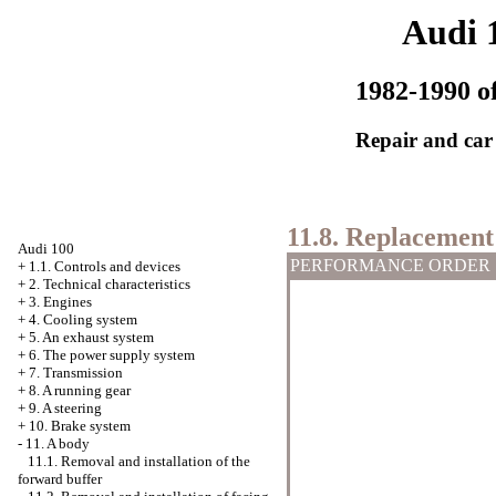
Audi 
1982-1990 of
Repair and car
11.8. Replacement 
Audi 100
PERFORMANCE ORDER
+
1.1. Controls and devices
+
2. Technical characteristics
+
3. Engines
+
4. Cooling system
+
5. An exhaust system
+
6. The power supply system
+
7. Transmission
+
8. A running gear
+
9. A steering
+
10. Brake system
-
11. A body
11.1. Removal and installation of the
forward buffer