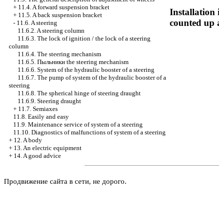
+
11.4. A forward suspension bracket
Installation
+
11.5. A back suspension bracket
counted up 
-
11.6. A steering
11.6.2. A steering column
11.6.3. The lock of ignition / the lock of a steering
column
11.6.4. The steering mechanism
11.6.5.
Пыльники the
steering mechanism
11.6.6. System of the hydraulic booster of a steering
11.6.7. The pump of system of the hydraulic booster of a
steering
11.6.8. The spherical hinge of steering draught
11.6.9. Steering draught
+
11.7. Semiaxes
11.8. Easily and easy
11.9. Maintenance service of system of a steering
11.10. Diagnostics of malfunctions of system of a steering
+
12. A body
+
13. An electric equipment
+
14. A good advice
Продвижение сайта в сети, не дорого.