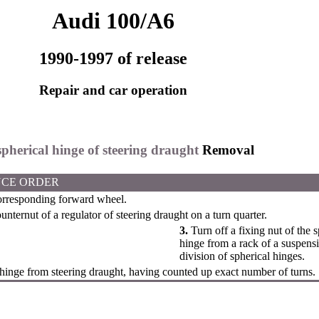
Audi 100/A6
1990-1997 of release
Repair and car operation
spherical hinge of steering draught
Removal
CE ORDER
rresponding forward wheel.
unternut of a regulator of steering draught on a turn quarter.
3.
Turn off a fixing nut of the 
hinge from a rack of a suspensi
division of spherical hinges.
hinge from steering draught, having counted up exact number of turns.