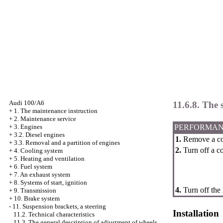
Audi 100/A6
11.6.8. The 
+
1. The maintenance instruction
+
2. Maintenance service
PERFORMAN
+
3. Engines
+
3.2. Diesel engines
1.
Remove a co
+
3.3. Removal and a partition of engines
2.
Turn off a co
+
4. Cooling system
+
5. Heating and ventilation
+
6. Fuel system
+
7. An exhaust system
+
8. Systems of start, ignition
4.
Turn off the 
+
9. Transmission
+
10. Brake system
-
11. Suspension brackets, a steering
Installation
11.2. Technical characteristics
11.3. The general description of adjustment of wheels