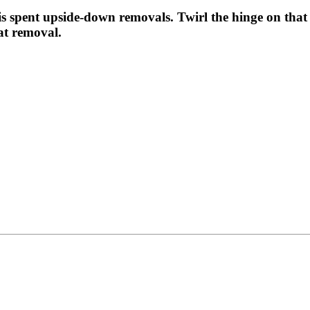
 is spent upside-down removals. Twirl the hinge on that
at removal.