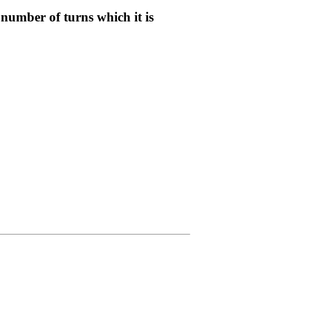
 number of turns which it is