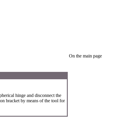
On the main page
spherical hinge and disconnect the
on bracket by means of the tool for