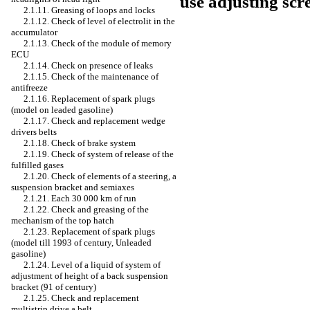
use adjusting sc
2.1.11. Greasing of loops and locks
2.1.12. Check of level of electrolit in the
accumulator
2.1.13. Check of the module of memory
ECU
2.1.14. Check on presence of leaks
2.1.15. Check of the maintenance of
antifreeze
2.1.16. Replacement of spark plugs
(model on
leaded
gasoline)
2.1.17. Check and replacement
wedge
drivers
belts
2.1.18. Check of brake system
2.1.19. Check of system of release of the
fulfilled gases
2.1.20. Check of elements of a steering, a
suspension bracket and semiaxes
2.1.21. Each 30 000 km of run
2.1.22. Check and greasing of the
mechanism of the top hatch
2.1.23. Replacement of spark plugs
(model till 1993 of century,
Unleaded
gasoline)
2.1.24. Level of a liquid of system of
adjustment of height of a back suspension
bracket (91 of century)
2.1.25. Check and replacement
multistrip
drive a
belt