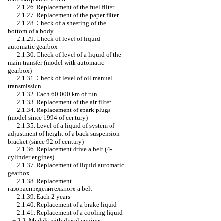
2.1.26. Replacement of the fuel filter
2.1.27. Replacement of the paper filter
2.1.28. Check of a sheeting of the
bottom of a body
2.1.29. Check of level of liquid
automatic gearbox
2.1.30. Check of level of a liquid of the
main transfer (model with
automatic
gearbox
)
2.1.31. Check of level of oil
manual
transmission
2.1.32. Each 60 000 km of run
2.1.33. Replacement of the air filter
2.1.34. Replacement of spark plugs
(model since 1994 of century)
2.1.35. Level of a liquid of system of
adjustment of height of a back suspension
bracket (since 92 of century)
2.1.36. Replacement
drive a
belt (4-
cylinder engines)
2.1.37. Replacement of liquid
automatic
gearbox
2.1.38. Replacement
газораспределительного a
belt
2.1.39. Each 2 years
2.1.40. Replacement of a brake liquid
2.1.41. Replacement of a cooling liquid
+
2.2. Models with diesel engines