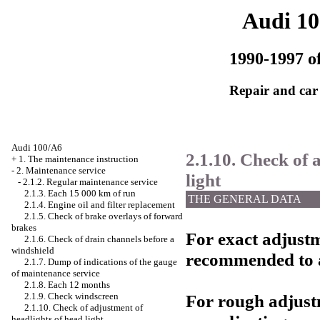
Audi 1
1990-1997 of
Repair and car
Audi 100/A6
2.1.10. Check of 
+
1. The maintenance instruction
-
2. Maintenance service
light
-
2.1.2. Regular maintenance service
2.1.3. Each 15 000 km of run
THE GENERAL DATA
2.1.4. Engine oil and filter replacement
2.1.5. Check of brake overlays of forward
brakes
For exact adjustme
2.1.6. Check of drain channels before a
windshield
recommended to a
2.1.7. Dump of indications of the gauge
of maintenance service
2.1.8. Each 12 months
For rough adjustm
2.1.9. Check
windscreen
2.1.10. Check of adjustment of
headlights of head light