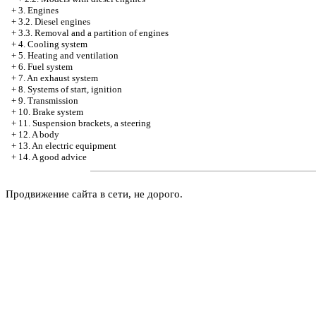
+
3. Engines
+
3.2. Diesel engines
+
3.3. Removal and a partition of engines
+
4. Cooling system
+
5. Heating and ventilation
+
6. Fuel system
+
7. An exhaust system
+
8. Systems of start, ignition
+
9. Transmission
+
10. Brake system
+
11. Suspension brackets, a steering
+
12. A body
+
13. An electric equipment
+
14. A good advice
Продвижение сайта в сети, не дорого.