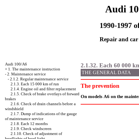
Audi 1
1990-1997 of
Repair and car
Audi 100/A6
2.1.32. Each 60 000 k
+
1. The maintenance instruction
THE GENERAL DATA
-
2. Maintenance service
-
2.1.2. Regular maintenance service
2.1.3. Each 15 000 km of run
The prevention
2.1.4. Engine oil and filter replacement
2.1.5. Check of brake overlays of forward
On models А6 on the maintena
brakes
2.1.6. Check of drain channels before a
windshield
2.1.7. Dump of indications of the gauge
of maintenance service
2.1.8. Each 12 months
2.1.9. Check
windscreen
2.1.10. Check of adjustment of
headlights of head light