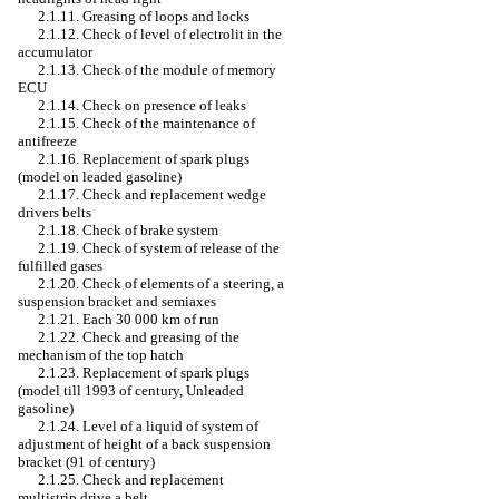
2.1.11. Greasing of loops and locks
2.1.12. Check of level of electrolit in the
accumulator
2.1.13. Check of the module of memory
ECU
2.1.14. Check on presence of leaks
2.1.15. Check of the maintenance of
antifreeze
2.1.16. Replacement of spark plugs
(model on
leaded
gasoline)
2.1.17. Check and replacement
wedge
drivers
belts
2.1.18. Check of brake system
2.1.19. Check of system of release of the
fulfilled gases
2.1.20. Check of elements of a steering, a
suspension bracket and semiaxes
2.1.21. Each 30 000 km of run
2.1.22. Check and greasing of the
mechanism of the top hatch
2.1.23. Replacement of spark plugs
(model till 1993 of century,
Unleaded
gasoline)
2.1.24. Level of a liquid of system of
adjustment of height of a back suspension
bracket (91 of century)
2.1.25. Check and replacement
multistrip
drive a
belt