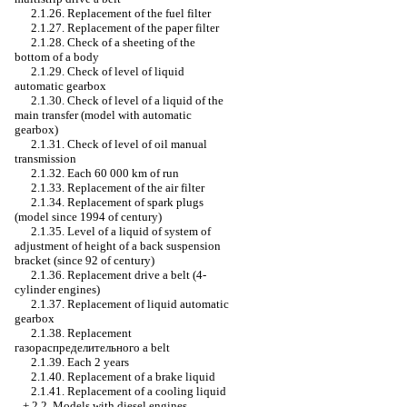
2.1.26. Replacement of the fuel filter
2.1.27. Replacement of the paper filter
2.1.28. Check of a sheeting of the
bottom of a body
2.1.29. Check of level of liquid
automatic gearbox
2.1.30. Check of level of a liquid of the
main transfer (model with
automatic
gearbox
)
2.1.31. Check of level of oil
manual
transmission
2.1.32. Each 60 000 km of run
2.1.33. Replacement of the air filter
2.1.34. Replacement of spark plugs
(model since 1994 of century)
2.1.35. Level of a liquid of system of
adjustment of height of a back suspension
bracket (since 92 of century)
2.1.36. Replacement
drive a
belt (4-
cylinder engines)
2.1.37. Replacement of liquid
automatic
gearbox
2.1.38. Replacement
газораспределительного a
belt
2.1.39. Each 2 years
2.1.40. Replacement of a brake liquid
2.1.41. Replacement of a cooling liquid
+
2.2. Models with diesel engines