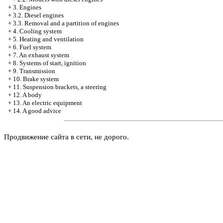
+
3. Engines
+
3.2. Diesel engines
+
3.3. Removal and a partition of engines
+
4. Cooling system
+
5. Heating and ventilation
+
6. Fuel system
+
7. An exhaust system
+
8. Systems of start, ignition
+
9. Transmission
+
10. Brake system
+
11. Suspension brackets, a steering
+
12. A body
+
13. An electric equipment
+
14. A good advice
Продвижение сайта в сети, не дорого.