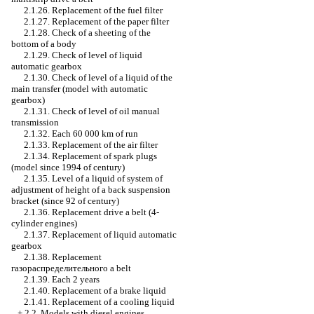
2.1.26. Replacement of the fuel filter
2.1.27. Replacement of the paper filter
2.1.28. Check of a sheeting of the
bottom of a body
2.1.29. Check of level of liquid
automatic gearbox
2.1.30. Check of level of a liquid of the
main transfer (model with
automatic
gearbox
)
2.1.31. Check of level of oil
manual
transmission
2.1.32. Each 60 000 km of run
2.1.33. Replacement of the air filter
2.1.34. Replacement of spark plugs
(model since 1994 of century)
2.1.35. Level of a liquid of system of
adjustment of height of a back suspension
bracket (since 92 of century)
2.1.36. Replacement
drive a
belt (4-
cylinder engines)
2.1.37. Replacement of liquid
automatic
gearbox
2.1.38. Replacement
газораспределительного a
belt
2.1.39. Each 2 years
2.1.40. Replacement of a brake liquid
2.1.41. Replacement of a cooling liquid
+
2.2. Models with diesel engines