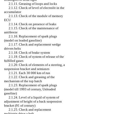
2.1.11. Greasing of loops and locks
2.1.12. Check of level of electrolit in the
accumulator
2.1.13. Check of the module of memory
ECU
2.1.14. Check on presence of leaks
2.1.15. Check of the maintenance of
antifreeze
2.1.16. Replacement of spark plugs
(model on
leaded
gasoline)
2.1.17. Check and replacement
wedge
drivers
belts
2.1.18. Check of brake system
2.1.19. Check of system of release of the
fulfilled gases
2.1.20. Check of elements of a steering, a
suspension bracket and semiaxes
2.1.21. Each 30 000 km of run
2.1.22. Check and greasing of the
mechanism of the top hatch
2.1.23. Replacement of spark plugs
(model till 1993 of century,
Unleaded
gasoline)
2.1.24. Level of a liquid of system of
adjustment of height of a back suspension
bracket (91 of century)
2.1.25. Check and replacement
multistrip
drive a
belt