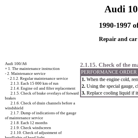
Audi 1
1990-1997 of
Repair and car
Audi 100/A6
2.1.15. Check of the ma
+
1. The maintenance instruction
PERFORMANCE ORDER
-
2. Maintenance service
-
2.1.2. Regular maintenance service
1.
When the engine cold, remo
2.1.3. Each 15 000 km of run
2.
Using the special gauge, c
2.1.4. Engine oil and filter replacement
3.
Replace cooling liquid if it
2.1.5. Check of brake overlays of forward
brakes
2.1.6. Check of drain channels before a
windshield
2.1.7. Dump of indications of the gauge
of maintenance service
2.1.8. Each 12 months
2.1.9. Check
windscreen
2.1.10. Check of adjustment of
headlights of head light