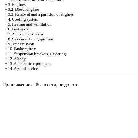
+
3. Engines
+
3.2. Diesel engines
+
3.3. Removal and a partition of engines
+
4. Cooling system
+
5. Heating and ventilation
+
6. Fuel system
+
7. An exhaust system
+
8. Systems of start, ignition
+
9. Transmission
+
10. Brake system
+
11. Suspension brackets, a steering
+
12. A body
+
13. An electric equipment
+
14. A good advice
Продвижение сайта в сети, не дорого.