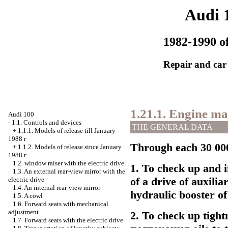
Audi 
1982-1990 of
Repair and car
1.21.1. Engine ma
Audi 100
-
1.1. Controls and devices
THE GENERAL DATA
+
1.1.1. Models of release till January
1988
г
Through each 30 000
+
1.1.2. Models of release since January
1988
г
1.2.
window raiser
with the electric drive
1. To check up and if
1.3. An external rear-view mirror with the
of a drive of auxilia
electric drive
1.4. An internal rear-view mirror
hydraulic booster of 
1.5. A cowl
1.6. Forward seats with mechanical
adjustment
2. To check up tight
1.7. Forward seats with the electric drive