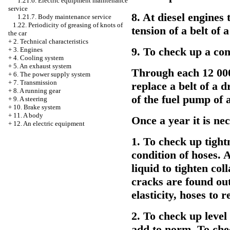
1.21.6. Electric equipment maintenance
service
8. At diesel engines 
1.21.7. Body maintenance service
1.22. Periodicity of greasing of knots of
tension of a belt of 
the car
+
2. Technical characteristics
9. To check up a com
+
3. Engines
+
4. Cooling system
+
5. An exhaust system
Through each 12 000 
+
6. The power supply system
+
7. Transmission
replace a belt of a d
+
8. A running gear
of the fuel pump of 
+
9. A steering
+
10. Brake system
+
11. A body
Once a year it is ne
+
12. An electric equipment
1. To check up tight
condition of hoses. 
liquid to tighten col
cracks are found out
elasticity, hoses to r
2. To check up level 
add to norm. To chec