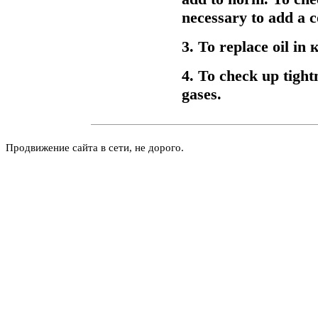
necessary to add a c
3. To replace oil in
к
4. To check up tightn
gases.
Продвижение сайта в сети, не дорого.