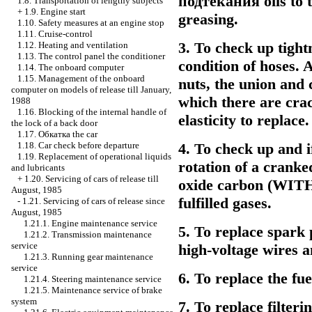
подтекания
oils to 
1.8. Transportation of lengthy subjects
+
1.9. Engine start
greasing.
1.10. Safety measures at an engine stop
1.11. Cruise-control
3. To check up tight
1.12. Heating and ventilation
1.13. The control panel the conditioner
condition of hoses. 
1.14. The onboard computer
1.15. Management of the onboard
nuts, the union and 
computer on models of release till January,
which there are crac
1988
1.16. Blocking of the internal handle of
elasticity to replace.
the lock of a back door
1.17.
Обкатка the
car
4. To check up and i
1.18. Car check before departure
1.19. Replacement of operational liquids
rotation of a cranke
and lubricants
+
1.20. Servicing of cars of release till
oxide
carbon (WITH
August, 1985
fulfilled gases.
-
1.21. Servicing of cars of release since
August, 1985
1.21.1. Engine maintenance service
5. To replace spark 
1.21.2. Transmission maintenance
service
high-voltage wires a
1.21.3. Running gear maintenance
service
6. To replace the fuel
1.21.4. Steering maintenance service
1.21.5. Maintenance service of brake
system
7. To replace filterin