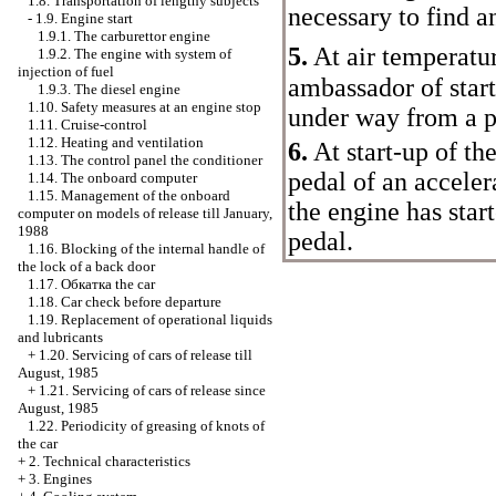
1.8. Transportation of lengthy subjects
necessary to find a
-
1.9. Engine start
1.9.1. The carburettor engine
5.
At air temperatu
1.9.2. The engine with system of
injection of fuel
ambassador of start-
1.9.3. The diesel engine
1.10. Safety measures at an engine stop
under way from a p
1.11. Cruise-control
1.12. Heating and ventilation
6.
At start-up of the
1.13. The control panel the conditioner
pedal of an acceler
1.14. The onboard computer
1.15. Management of the onboard
the engine has star
computer on models of release till January,
1988
pedal.
1.16. Blocking of the internal handle of
the lock of a back door
1.17.
Обкатка the
car
1.18. Car check before departure
1.19. Replacement of operational liquids
and lubricants
+
1.20. Servicing of cars of release till
August, 1985
+
1.21. Servicing of cars of release since
August, 1985
1.22. Periodicity of greasing of knots of
the car
+
2. Technical characteristics
+
3. Engines