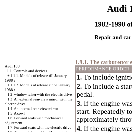
Audi 
1982-1990 of
Repair and car
1.9.1. The carburettor 
Audi 100
PERFORMANCE ORDER
-
1.1. Controls and devices
1.
To include igniti
+
1.1.1. Models of release till January
1988
г
2.
To include a star
+
1.1.2. Models of release since January
1988
г
pedal.
1.2.
window raiser
with the electric drive
1.3. An external rear-view mirror with the
3.
If the engine was
electric drive
1.4. An internal rear-view mirror
start. Repeatedly to
1.5. A cowl
approximately thro
1.6. Forward seats with mechanical
adjustment
4.
If the engine was 
1.7. Forward seats with the electric drive