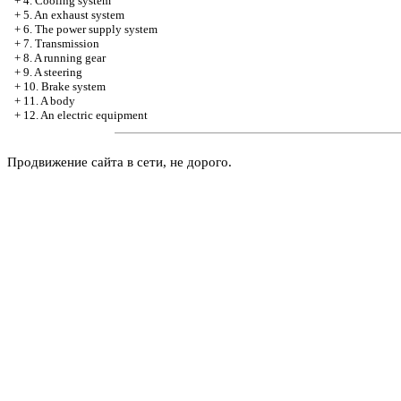
+
4. Cooling system
+
5. An exhaust system
+
6. The power supply system
+
7. Transmission
+
8. A running gear
+
9. A steering
+
10. Brake system
+
11. A body
+
12. An electric equipment
Продвижение сайта в сети, не дорого.