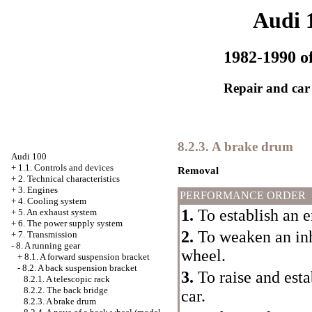
Audi 
1982-1990 of
Repair and car
8.2.3. A brake drum
Audi 100
+
1.1. Controls and devices
Removal
+
2. Technical characteristics
+
3. Engines
PERFORMANCE ORDER
+
4. Cooling system
1.
To establish an 
+
5. An exhaust system
+
6. The power supply system
2.
To weaken an inha
+
7. Transmission
-
8. A running gear
wheel.
+
8.1. A forward suspension bracket
-
8.2. A back suspension bracket
3.
To raise and esta
8.2.1. A telescopic rack
8.2.2. The back bridge
car.
8.2.3. A brake drum