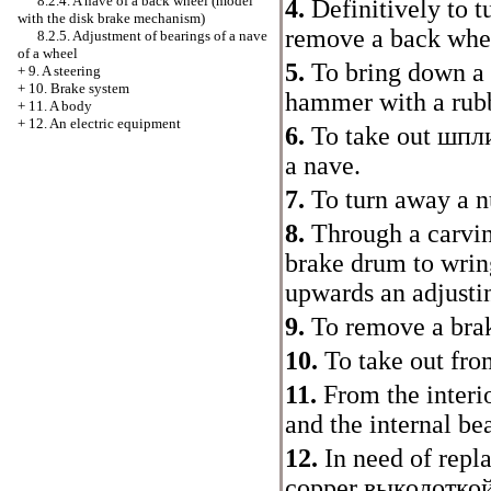
8.2.4. A nave of a back wheel (model
4.
Definitively to t
with the disk brake mechanism)
remove a back whe
8.2.5. Adjustment of bearings of a nave
of a wheel
5.
To bring down a 
+
9. A steering
+
10. Brake system
hammer with a rubb
+
11. A body
+
12. An electric equipment
6.
To take out
шпл
a nave.
7.
To turn away a n
8.
Through a carvin
brake drum to wrin
upwards an adjusti
9.
To remove a bra
10.
To take out from
11.
From the interio
and the internal be
12.
In need of repl
copper
выколотко