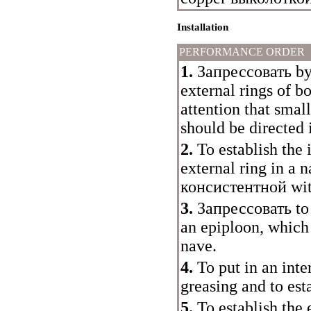
Installation
PERFORMANCE ORDER
1.
Запрессовать
by
external rings of b
attention that small
should be directed 
2.
To establish the 
external ring in a 
консистентной
wit
3.
Запрессовать
to
an epiploon, which
nave.
4.
To put in an inte
greasing and to est
5.
To establish the 