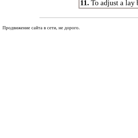
11.
To adjust a lay 
Продвижение сайта в сети, не дорого.