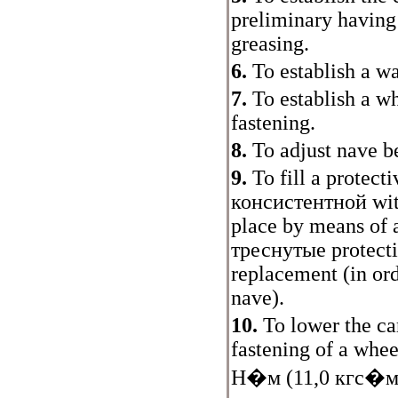
preliminary having
greasing.
6.
To establish a w
7.
To establish a w
fastening.
8.
To adjust nave b
9.
To fill a protect
консистентной
wit
place by means of
треснутые
protecti
replacement (in ord
nave).
10.
To lower the car
fastening of a whee
Н�м
(11,0
кгс�