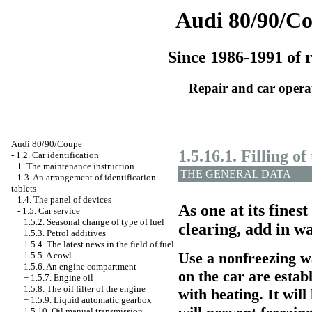
Audi 80/90/C
Since 1986-1991 of r
Repair and car opera
Audi 80/90/Coupe
1.5.16.1. Filling of
-
1.2. Car identification
1. The maintenance instruction
THE GENERAL DATA
1.3. An arrangement of identification
tablets
1.4. The panel of devices
As one at its fines
-
1.5. Car service
1.5.2. Seasonal change of type of fuel
clearing, add in w
1.5.3. Petrol additives
1.5.4. The latest news in the field of fuel
Use a nonfreezing wa
1.5.5. A cowl
1.5.6. An engine compartment
on the car are estab
+
1.5.7. Engine oil
1.5.8. The oil filter of the engine
with heating. It wil
+
1.5.9. Liquid
automatic gearbox
1.5.10. Oil
manual transmission