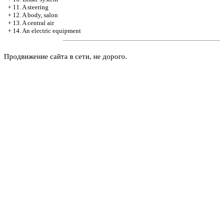
+
11. A steering
+
12. A body, salon
+
13. A central air
+
14. An electric equipment
Продвижение сайта в сети, не дорого.