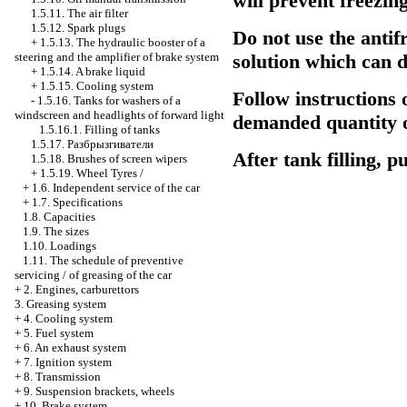
will prevent freezing
1.5.11. The air filter
1.5.12. Spark plugs
Do not use the antif
+
1.5.13. The hydraulic booster of a
steering and the amplifier of brake system
solution which can 
+
1.5.14. A brake liquid
+
1.5.15. Cooling system
Follow instructions 
-
1.5.16. Tanks for washers of a
windscreen and headlights of forward light
demanded quantity of
1.5.16.1. Filling of tanks
1.5.17.
Разбрызгиватели
After tank filling, p
1.5.18. Brushes of screen wipers
+
1.5.19. Wheel Tyres /
+
1.6. Independent service of the car
+
1.7. Specifications
1.8. Capacities
1.9. The sizes
1.10. Loadings
1.11. The schedule of preventive
servicing / of greasing of the car
+
2. Engines, carburettors
3. Greasing system
+
4. Cooling system
+
5. Fuel system
+
6. An exhaust system
+
7. Ignition system
+
8. Transmission
+
9. Suspension brackets, wheels
+
10. Brake system