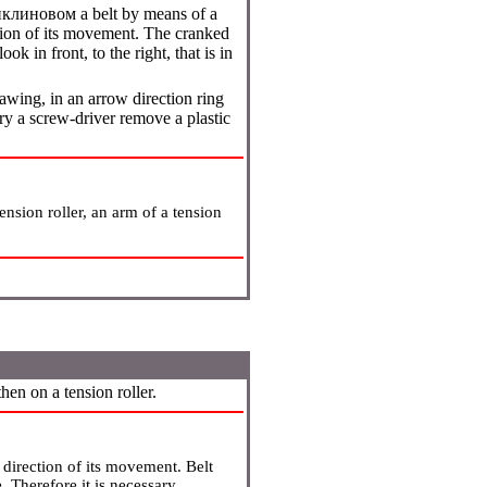
иклиновом a
belt by means of a
ction of its movement. The cranked
look in front, to the right, that is in
rawing, in an arrow direction ring
 a screw-driver remove a plastic
nsion roller, an arm of a tension
hen on a tension roller.
a direction of its movement. Belt
e. Therefore it is necessary