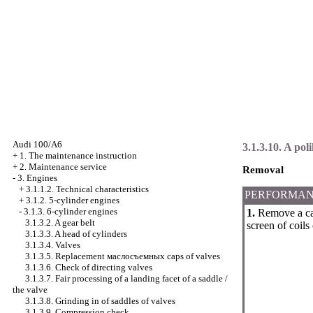
Audi 100/A6
3.1.3.10. A poli
+
1. The maintenance instruction
+
2. Maintenance service
Removal
-
3. Engines
+
3.1.1.2. Technical characteristics
PERFORMAN
+
3.1.2. 5-cylinder engines
-
3.1.3. 6-cylinder engines
1.
Remove a c
3.1.3.2. A gear belt
screen of coils 
3.1.3.3. A head of cylinders
3.1.3.4. Valves
3.1.3.5. Replacement
маслосъемных
caps of valves
3.1.3.6. Check of directing valves
3.1.3.7. Fair processing of a landing facet of a saddle /
the valve
3.1.3.8. Grinding in of saddles of valves
3.1.3.9. Compression check