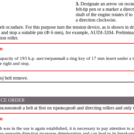
3.
Designate an arrow on
пол
felt-tip pen or a marker a dire
shaft of the engine rotates if to 
a direction clockwise.
elt
ослабьте
. For this purpose turn the tension device, as is shown in d
nd stop a suitable pin (
Ф
6 mm), for example, AUDI-3204. Preliminary
ion roller.
on
capacity of 193 h.p.
шестигранный a
ring key of 17 mm insert under a te
he right and stop.
oj belt remove.
CE ORDER
иклиновой a
belt at first on
приводной
and directing rollers and only t
on
ch was in the use is again established, it is necessary to pay attention to 
 the opposite direction increases deterioration and can lead to its breakag