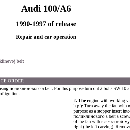
Audi 100/A6
1990-1997 of release
Repair and car operation
klinovoj belt
CE ORDER
asing
поликлинового a
belt. For this purpose turn out 2 bolts SW 10 a
of ignition.
2. The
engine with working vo
h.p.): Turn away the fan with
purpose as a stopper insert into
поликлинового a
belt a scre
of the fan with
вязкостной
му
right (the left carving). Remove