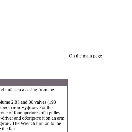
On the main page
nd unfasten a casing from the
lume 2,8 l and 30 valves (193
вязкостной
муфтой
. For this
 one of four apertures of a pulley
w-driver and
обоприте
it on an arm
фтой
. The Wrench turn on to the
 the fan.