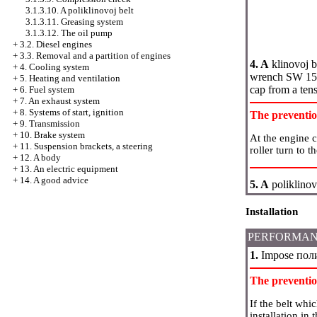
3.1.3.10. A poliklinovoj belt
3.1.3.11. Greasing system
3.1.3.12. The oil pump
+
3.2. Diesel engines
+
3.3. Removal and a partition of engines
4. A
klinovoj b
+
4. Cooling system
wrench SW 15 a
+
5. Heating and ventilation
cap from a tens
+
6. Fuel system
+
7. An exhaust system
+
8. Systems of start, ignition
The preventi
+
9. Transmission
+
10. Brake system
At the engine 
+
11. Suspension brackets, a steering
roller turn to t
+
12. A body
+
13. An electric equipment
+
14. A good advice
5. A
poliklinov
Installation
PERFORMAN
1.
Impose
пол
The preventi
If the belt whi
installation in