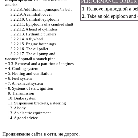
PERFORMANCE ORDER
asterisk
1.
Remove
приводной a
bel
3.2.2.8. Additional
приводной a
belt
3.2.2.9. A camshaft cover
2.
Take an old epiploon and e
3.2.2.10. Camshaft epiploons
3.2.2.11. Epiploons of a cranked shaft
3.2.2.12. A head of cylinders
3.2.2.13. Hydraulic pushers
3.2.2.14. A flywheel
3.2.2.15. Engine fastenings
3.2.2.16. The oil pallet
3.2.2.17. The oil pump and
маслозаборный a
branch pipe
+
3.3. Removal and a partition of engines
+
4. Cooling system
+
5. Heating and ventilation
+
6. Fuel system
+
7. An exhaust system
+
8. Systems of start, ignition
+
9. Transmission
+
10. Brake system
+
11. Suspension brackets, a steering
+
12. A body
+
13. An electric equipment
+
14. A good advice
Продвижение сайта в сети, не дорого.