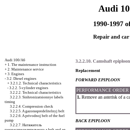
Audi 1
1990-1997 of
Repair and car
Audi 100/A6
3.2.2.10. Camshaft epiploon
+
1. The maintenance instruction
+
2. Maintenance service
Replacement
+
3. Engines
-
3.2. Diesel engines
FORWARD EPIPLOON
+
3.2.1.2. Technical characteristics
-
3.2.2. 5-cylinder engines
PERFORMANCE ORDER
3.2.2.2. Technical characteristics
1.
Remove an asterisk of a ca
3.2.2.3. Sinhronizatsionnye labels
timing
3.2.2.4. Compression check
3.2.2.5. A gazoraspredelitelnyj belt
3.2.2.6. A privodnoj belt of the fuel
pump
BACK EPIPLOON
3.2.2.7.
Натяжитель
газораспределительного a
belt and an