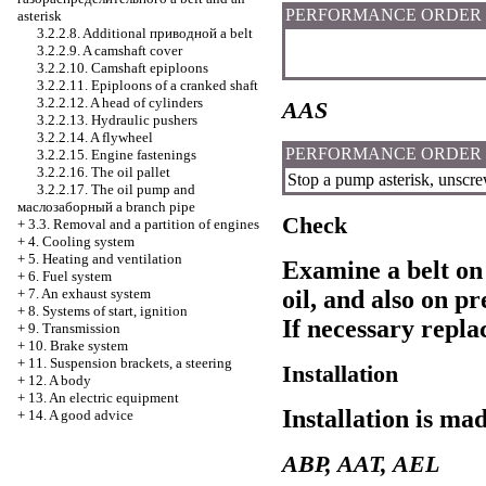
PERFORMANCE ORDER
asterisk
3.2.2.8. Additional
приводной a
belt
3.2.2.9. A camshaft cover
3.2.2.10. Camshaft epiploons
3.2.2.11. Epiploons of a cranked shaft
3.2.2.12. A head of cylinders
AAS
3.2.2.13. Hydraulic pushers
3.2.2.14. A flywheel
PERFORMANCE ORDER
3.2.2.15. Engine fastenings
3.2.2.16. The oil pallet
Stop a pump asterisk, unscrew
3.2.2.17. The oil pump and
маслозаборный a
branch pipe
Check
+
3.3. Removal and a partition of engines
+
4. Cooling system
+
5. Heating and ventilation
Examine a belt on 
+
6. Fuel system
+
7. An exhaust system
oil, and also on p
+
8. Systems of start, ignition
If necessary replac
+
9. Transmission
+
10. Brake system
+
11. Suspension brackets, a steering
Installation
+
12. A body
+
13. An electric equipment
Installation is ma
+
14. A good advice
ABP, AAT, AEL