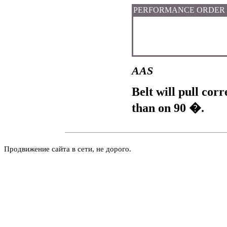
PERFORMANCE ORDER
AAS
Belt will pull cor
than on 90 �.
Продвижение сайта в сети, не дорого.