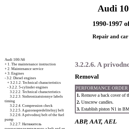
Audi 1
1990-1997 of
Repair and car
Audi 100/A6
3.2.2.6. A privodn
+
1. The maintenance instruction
+
2. Maintenance service
+
3. Engines
Removal
-
3.2. Diesel engines
+
3.2.1.2. Technical characteristics
-
3.2.2. 5-cylinder engines
PERFORMANCE ORDER
3.2.2.2. Technical characteristics
1.
Remove a back cover of th
3.2.2.3. Sinhronizatsionnye labels
timing
2.
Unscrew candles.
3.2.2.4. Compression check
3.
Establish piston N1 in
ВМ
3.2.2.5. A gazoraspredelitelnyj belt
3.2.2.6. A privodnoj belt of the fuel
pump
ABP, AAT, AEL
3.2.2.7.
Натяжитель
газораспределительного a
belt and an