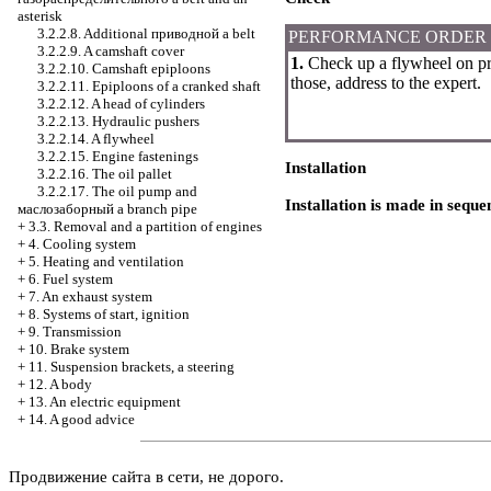
asterisk
3.2.2.8. Additional
приводной a
belt
PERFORMANCE ORDER
3.2.2.9. A camshaft cover
1.
Check up a flywheel on pre
3.2.2.10. Camshaft epiploons
those, address to the expert.
3.2.2.11. Epiploons of a cranked shaft
3.2.2.12. A head of cylinders
3.2.2.13. Hydraulic pushers
3.2.2.14. A flywheel
3.2.2.15. Engine fastenings
Installation
3.2.2.16. The oil pallet
3.2.2.17. The oil pump and
Installation is made in seque
маслозаборный a
branch pipe
+
3.3. Removal and a partition of engines
+
4. Cooling system
+
5. Heating and ventilation
+
6. Fuel system
+
7. An exhaust system
+
8. Systems of start, ignition
+
9. Transmission
+
10. Brake system
+
11. Suspension brackets, a steering
+
12. A body
+
13. An electric equipment
+
14. A good advice
Продвижение сайта в сети, не дорого.