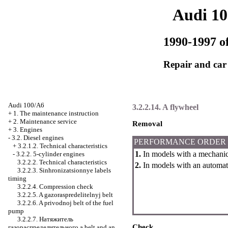
Audi 1
1990-1997 of
Repair and car
Audi 100/A6
3.2.2.14. A flywheel
+
1. The maintenance instruction
+
2. Maintenance service
Removal
+
3. Engines
-
3.2. Diesel engines
PERFORMANCE ORDER
+
3.2.1.2. Technical characteristics
1.
In models with a mechanic
-
3.2.2. 5-cylinder engines
3.2.2.2. Technical characteristics
2.
In models with an automat
3.2.2.3. Sinhronizatsionnye labels
timing
3.2.2.4. Compression check
3.2.2.5. A gazoraspredelitelnyj belt
3.2.2.6. A privodnoj belt of the fuel
pump
3.2.2.7.
Натяжитель
Check
газораспределительного a
belt and an