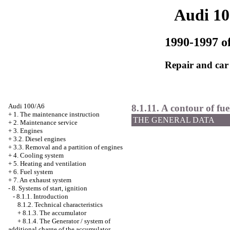
Audi 1
1990-1997 of
Repair and car
Audi 100/A6
8.1.11. A contour of fue
+
1. The maintenance instruction
THE GENERAL DATA
+
2. Maintenance service
+
3. Engines
+
3.2. Diesel engines
+
3.3. Removal and a partition of engines
+
4. Cooling system
+
5. Heating and ventilation
+
6. Fuel system
+
7. An exhaust system
-
8. Systems of start, ignition
-
8.1.1. Introduction
8.1.2. Technical characteristics
+
8.1.3. The accumulator
+
8.1.4. The Generator / system of
additional charge of the accumulator