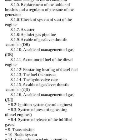
8.1.5. Replacement of the holder of
brushes and a regulator of pressure of the
generator
8.1.6. Check of system of start of the
engine
8.1.7. A starter
8.1.8. An inlet gas pipeline
8.1.9. A cable of gas/lever throttle
заслонки
(DB)
8.1.10. A cable of management of gas
(DB)
8.1.11. A contour of fuel of the diesel
engine
8.1.12. Prestarting heating of diesel fuel
8.1.13. The fuel thermostat
8.1.14. The hydrovalve case
8.1.15. A cable of gas/lever throttle
заслонки
(ДД)
8.1.16. A cable of management of gas
(ДД)
+
8.2. Ignition system (petrol engines)
+
8.3. System of prestarting heating
(diesel engines)
+
8.4. System of release of the fulfilled
gases
+
9. Transmission
+
10. Brake system
+
11. Suspension brackets, a steering