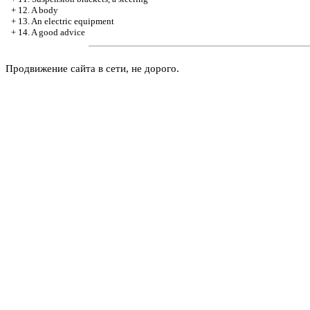
+
12. A body
+
13. An electric equipment
+
14. A good advice
Продвижение сайта в сети, не дорого.