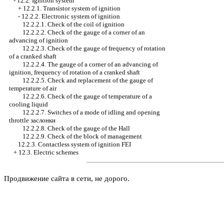
-
12.2. Ignition system
+
12.2.1. Transistor system of ignition
-
12.2.2. Electronic system of ignition
12.2.2.1. Check of the coil of ignition
12.2.2.2. Check of the gauge of a corner of an
advancing of ignition
12.2.2.3. Check of the gauge of frequency of rotation
of a cranked shaft
12.2.2.4. The gauge of a corner of an advancing of
ignition, frequency of rotation of a cranked shaft
12.2.2.5. Check and replacement of the gauge of
temperature of air
12.2.2.6. Check of the gauge of temperature of a
cooling liquid
12.2.2.7. Switches of a mode of idling and opening
throttle
заслонки
12.2.2.8. Check of the gauge of the Hall
12.2.2.9. Check of the block of management
12.2.3. Contactless system of ignition FEI
+
12.3. Electric schemes
Продвижение сайта в сети, не дорого.