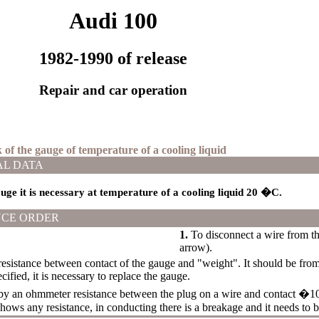
Audi 100
1982-1990 of release
Repair and car operation
 of the gauge of temperature of a cooling liquid
AL DATA
uge it is necessary at temperature of a cooling liquid 20
�С
.
CE ORDER
1.
To disconnect a wire from the
arrow).
esistance between contact of the gauge and "weight". It should be from
cified, it is necessary to replace the gauge.
y an ohmmeter resistance between the plug on a wire and contact �10�
ows any resistance, in conducting there is a breakage and it needs to b