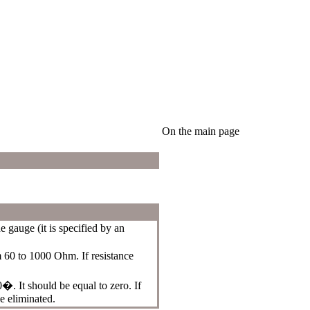
On the main page
 gauge (it is specified by an
 60 to 1000 Ohm. If resistance
. It should be equal to zero. If
e eliminated.