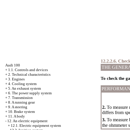
12.2.2.6. Check
Audi 100
THE GENER
+
1.1. Controls and devices
+
2. Technical characteristics
To check the ga
+
3. Engines
+
4. Cooling system
+
5. An exhaust system
PERFORMAN
+
6. The power supply system
+
7. Transmission
+
8. A running gear
+
9. A steering
2.
To measure r
+
10. Brake system
differs from spe
+
11. A body
3.
To measure b
-
12. An electric equipment
the ohmmeter sh
+
12.1. Electric equipment system