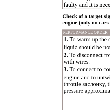
faulty and it is nece
Check of a target sig
engine (only on cars
PERFORMANCE ORDER
1.
To warm up the e
liquid should be no
2.
To disconnect fr
with wires.
3.
To connect to co
engine and to untwi
throttle
заслонку
, 
pressure approxima