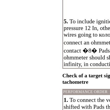
5.
To include ignit
pressure 12 In, othe
wires going to
кол
connect an ohmme
contact �8�
Pads
ohmmeter should s
infinity, in conduct
Check of a target si
tachometre
PERFORMANCE ORDER
1.
To connect the v
shifted with
Pads t