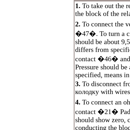
1.
To take out the r
the block of the rel
2.
To connect the v
�47�. To turn a cra
should be about 9,5
differs from specif
contact �46� and "
Pressure should be 
specified, means in
3.
To disconnect f
колодку
with wires
4.
To connect an o
contact �21�
Pad
should show zero, 
conducting the blo