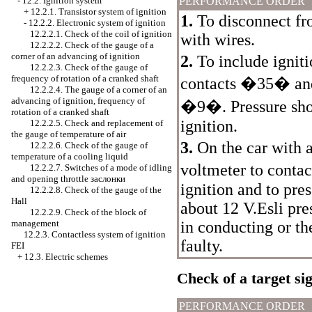
-
12.2. Ignition system
PERFORMANCE ORDER
+
12.2.1. Transistor system of ignition
1.
To disconnect fr
-
12.2.2. Electronic system of ignition
12.2.2.1. Check of the coil of ignition
with wires.
12.2.2.2. Check of the gauge of a
corner of an advancing of ignition
2.
To include ignit
12.2.2.3. Check of the gauge of
frequency of rotation of a cranked shaft
contacts �35� a
12.2.2.4. The gauge of a corner of an
advancing of ignition, frequency of
�9�. Pressure shou
rotation of a cranked shaft
ignition.
12.2.2.5. Check and replacement of
the gauge of temperature of air
3.
On the car with 
12.2.2.6. Check of the gauge of
temperature of a cooling liquid
voltmeter to cont
12.2.2.7. Switches of a mode of idling
and opening throttle
заслонки
ignition and to pre
12.2.2.8. Check of the gauge of the
Hall
about 12 V.Esli pre
12.2.2.9. Check of the block of
management
in conducting or th
12.2.3. Contactless system of ignition
faulty.
FEI
+
12.3. Electric schemes
Check of a target sig
PERFORMANCE ORDER