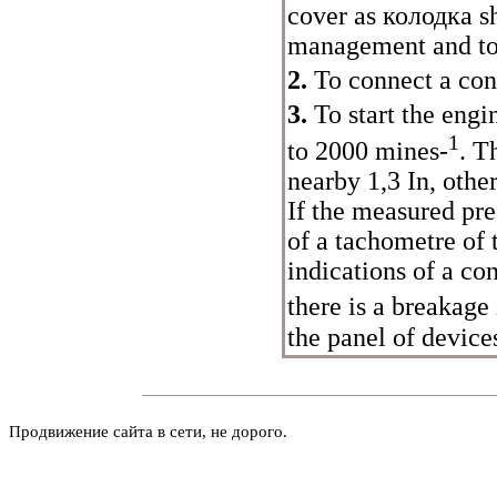
cover as
колодка
sh
management and to
2.
To connect a con
3.
To start the engi
1
to 2000 mines-
. T
nearby 1,3 In, oth
If the measured pres
of a tachometre of 
indications of a co
there is a breakag
the panel of devices
Продвижение сайта в сети, не дорого.