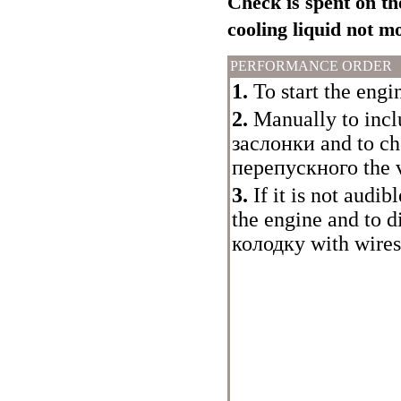
Check is spent on th
cooling liquid not 
PERFORMANCE ORDER
1.
To start the engin
2.
Manually to inclu
заслонки
and to ch
перепускного the
v
3.
If it is not audi
the engine and to 
колодку
with wires