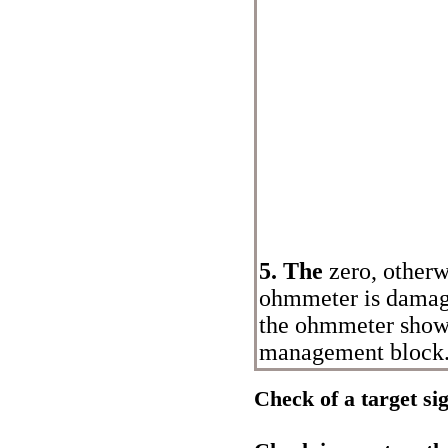
5. The
zero, other
ohmmeter is damage
the ohmmeter shows 
management block
Check of a target si