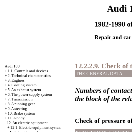
Audi 
1982-1990 of
Repair and car
12.2.2.9. Check of
Audi 100
+
1.1. Controls and devices
THE GENERAL DATA
+
2. Technical characteristics
+
3. Engines
+
4. Cooling system
Numbers of contact
+
5. An exhaust system
+
6. The power supply system
the block of the rel
+
7. Transmission
+
8. A running gear
+
9. A steering
+
10. Brake system
+
11. A body
Check of pressure of
-
12. An electric equipment
+
12.1. Electric equipment system