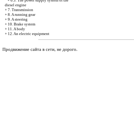
+
6.3. The power supply system of the
diesel engine
+
7. Transmission
+
8. A running gear
+
9. A steering
+
10. Brake system
+
11. A body
+
12. An electric equipment
Продвижение сайта в сети, не дорого.