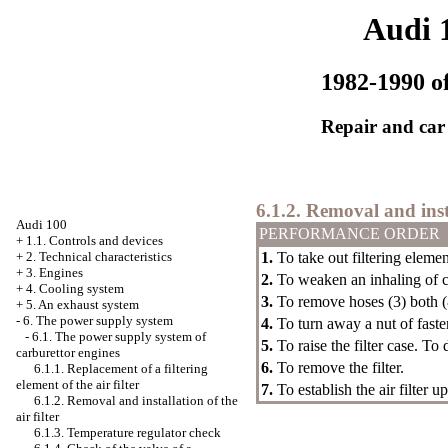
Audi 
1982-1990 of
Repair and car
6.1.2. Removal and insta
Audi 100
PERFORMANCE ORDER
+
1.1. Controls and devices
1.
To take out filtering elemen
+
2. Technical characteristics
+
3. Engines
2.
To weaken an inhaling of c
+
4. Cooling system
3.
To remove hoses (3) both (
+
5. An exhaust system
-
6. The power supply system
4.
To turn away a nut of fasteni
-
6.1. The power supply system of
5.
To raise the filter case. T
carburettor engines
6.
To remove the filter.
6.1.1. Replacement of a filtering
element of the air filter
7.
To establish the air filter 
6.1.2. Removal and installation of the
air filter
6.1.3. Temperature regulator check