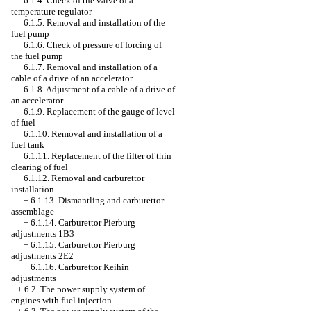
6.1.4. Check of the valve of a
temperature regulator
6.1.5. Removal and installation of the
fuel pump
6.1.6. Check of pressure of forcing of
the fuel pump
6.1.7. Removal and installation of a
cable of a drive of an accelerator
6.1.8. Adjustment of a cable of a drive of
an accelerator
6.1.9. Replacement of the gauge of level
of fuel
6.1.10. Removal and installation of a
fuel tank
6.1.11. Replacement of the filter of thin
clearing of fuel
6.1.12. Removal and carburettor
installation
+
6.1.13. Dismantling and carburettor
assemblage
+
6.1.14. Carburettor Pierburg
adjustments 1B3
+
6.1.15. Carburettor Pierburg
adjustments 2Е2
+
6.1.16. Carburettor Keihin
adjustments
+
6.2. The power supply system of
engines with fuel injection