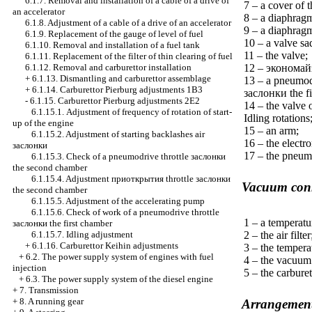
6.1.7. Removal and installation of a cable of a drive of
7 – a cover of 
an accelerator
8 – a diaphrag
6.1.8. Adjustment of a cable of a drive of an accelerator
9 – a diaphragm
6.1.9. Replacement of the gauge of level of fuel
10 – a valve sa
6.1.10. Removal and installation of a fuel tank
11 – the valve;
6.1.11. Replacement of the filter of thin clearing of fuel
12 –
экономай
6.1.12. Removal and carburettor installation
+
6.1.13. Dismantling and carburettor assemblage
13 – a pneumodr
+
6.1.14. Carburettor Pierburg adjustments 1B3
заслонки the
fi
-
6.1.15. Carburettor Pierburg adjustments 2Е2
14 – the valve
6.1.15.1. Adjustment of frequency of rotation of start-
Idling rotations
up of the engine
15 – an arm;
6.1.15.2. Adjustment of starting backlashes air
16 – the electr
заслонки
17 – the pneumo
6.1.15.3. Check of a pneumodrive throttle
заслонки
the
second chamber
6.1.15.4. Adjustment
приоткрытия
throttle
заслонки
Vacuum conn
the
second chamber
6.1.15.5. Adjustment of the accelerating pump
6.1.15.6. Check of work of a pneumodrive throttle
1 – a temperatu
заслонки the
first chamber
2 – the air filter
6.1.15.7. Idling adjustment
+
6.1.16. Carburettor Keihin adjustments
3 – the tempera
+
6.2. The power supply system of engines with fuel
4 – the vacuum
injection
5 – the carburet
+
6.3. The power supply system of the diesel engine
+
7. Transmission
+
8. A running gear
Arrangement 