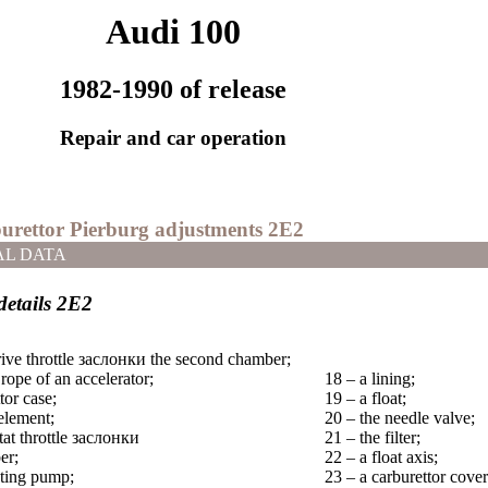
Audi 100
1982-1990 of release
Repair and car operation
burettor Pierburg adjustments 2Е2
AL DATA
details 2Е2
ive throttle
заслонки the
second chamber;
 rope of an accelerator;
18 – a lining;
tor case;
19 – a float;
element;
20 – the needle valve;
at throttle
заслонки
21 – the filter;
er;
22 – a float axis;
ating pump;
23 – a carburettor cover