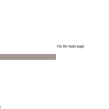
On the main page
;