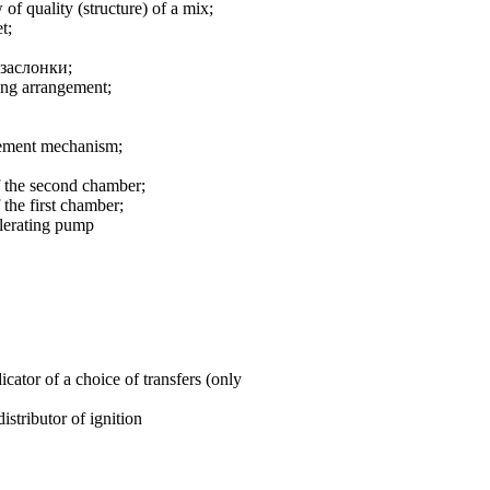
 of quality (structure) of a mix;
t;
заслонки
;
ting arrangement;
ngement mechanism;
of the second chamber;
 the first chamber;
elerating pump
cator of a choice of transfers (only
istributor of ignition