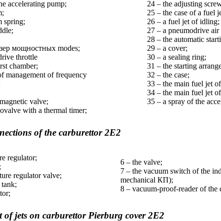
the accelerating pump;
24 – the adjusting screw
m;
25 – the case of a fuel je
 spring;
26 – a fuel jet of idling;
ddle;
27 – a pneumodrive air
28 – the automatic star
зер
мощностных
modes;
29 – a cover;
ive throttle
30 – a sealing ring;
rst chamber;
31 – the starting arra
 of management of frequency
32 – the case;
;
33 – the main fuel jet 
34 – the main fuel jet of
omagnetic valve;
35 – a spray of the acc
valve with a thermal timer;
ections of the carburettor 2Е2
re regulator;
6 – the valve;
;
7 – the vacuum switch of the indi
ture regulator valve;
mechanical
КП
);
 tank;
8 – vacuum-proof-reader of the d
tor;
of jets on carburettor Pierburg cover 2Е2