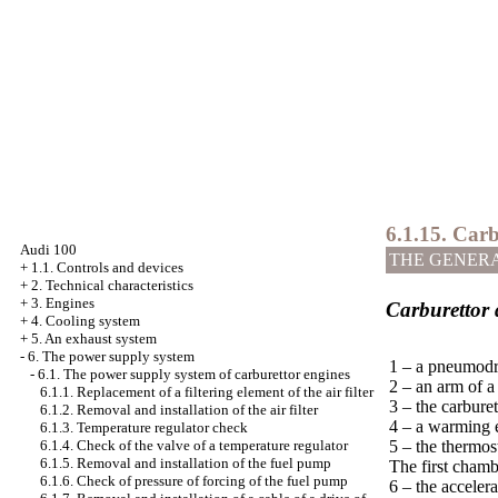
6.1.15. Car
Audi 100
THE GENER
+
1.1. Controls and devices
+
2. Technical characteristics
+
3. Engines
Carburettor 
+
4. Cooling system
+
5. An exhaust system
-
6. The power supply system
1 – a pneumodr
-
6.1. The power supply system of carburettor engines
2 – an arm of a
6.1.1. Replacement of a filtering element of the air filter
3 – the carburet
6.1.2. Removal and installation of the air filter
4 – a warming 
6.1.3. Temperature regulator check
5 – the thermost
6.1.4. Check of the valve of a temperature regulator
6.1.5. Removal and installation of the fuel pump
The first chamb
6.1.6. Check of pressure of forcing of the fuel pump
6 – the acceler