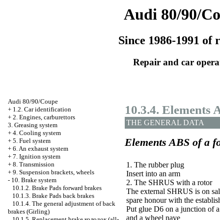
Audi 80/90/C
Since 1986-1991 of r
Repair and car opera
Audi 80/90/Coupe
10.3.4. Elements
+
1.2. Car identification
+
2. Engines, carburettors
THE GENERAL DATA
3. Greasing system
+
4. Cooling system
Elements
ABS
of a f
+
5. Fuel system
+
6. An exhaust system
+
7. Ignition system
1. The rubber plug
+
8. Transmission
+
9. Suspension brackets, wheels
Insert into an arm
-
10. Brake system
2. The SHRUS with a rotor
10.1.2. Brake
Pads
forward brakes
The external SHRUS is on sal
10.1.3. Brake
Pads
back brakes
spare honour with the establis
10.1.4. The general adjustment of back
Put glue D6 on a junction of a
brakes (Girling)
and a wheel nave
10.1.5. Replacement brake
колодок
(all-