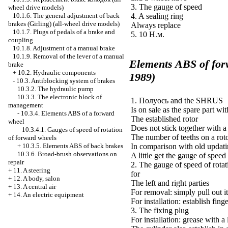
3. The gauge of speed
wheel drive models)
4. A sealing ring
10.1.6. The general adjustment of back
brakes (Girling) (all-wheel drive models)
Always replace
10.1.7. Plugs of pedals of a brake and
5. 10
Н.м
.
coupling
10.1.8. Adjustment of a manual brake
10.1.9. Removal of the lever of a manual
Elements
ABS
of for
brake
+
10.2. Hydraulic components
1989)
-
10.3. Antiblocking system of brakes
10.3.2. The hydraulic pump
10.3.3. The electronic block of
1.
Полуось
and the SHRUS
management
Is on sale as the spare part wit
-
10.3.4. Elements
ABS
of a forward
The established rotor
wheel
Does not stick together with 
10.3.4.1. Gauges of speed of rotation
The number of teeths on a roto
of forward wheels
In comparison with old updat
+
10.3.5. Elements
ABS
of back brakes
10.3.6. Broad-brush observations on
A little get the gauge of spee
repair
2. The gauge of speed of rotati
+
11. A steering
for
+
12. A body, salon
The left and right parties
+
13. A central air
For removal: simply pull out i
+
14. An electric equipment
For installation: establish fing
3. The fixing plug
For installation: grease with a 