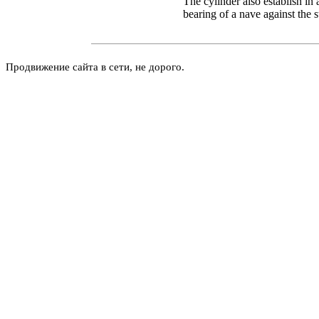
The cylinder also establish in a
bearing of a nave against the 
Продвижение сайта в сети, не дорого.