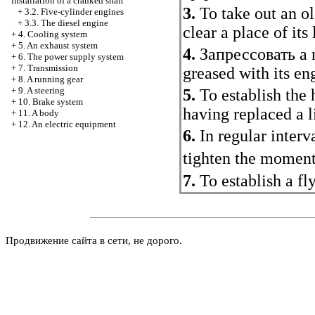
installation of a cranked shaft
3.
To take out an ol
+
3.2. Five-cylinder engines
+
3.3. The diesel engine
clear a place of its
+
4. Cooling system
+
5. An exhaust system
4.
Запрессовать a
n
+
6. The power supply system
+
7. Transmission
greased with its eng
+
8. A running gear
+
9. A steering
5.
To establish the 
+
10. Brake system
having replaced a l
+
11. A body
+
12. An electric equipment
6.
In regular interv
tighten the momen
7.
To establish a fl
Продвижение сайта в сети, не дорого.