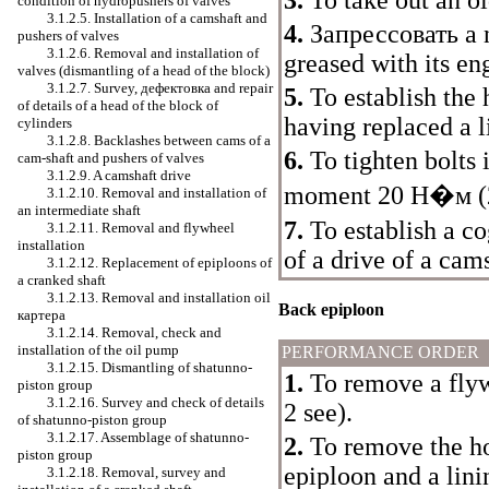
3.
To take out an ol
condition of hydropushers of valves
3.1.2.5. Installation of a camshaft and
4.
Запрессовать a
n
pushers of valves
3.1.2.6. Removal and installation of
greased with its eng
valves (dismantling of a head of the block)
3.1.2.7. Survey,
дефектовка
and repair
5.
To establish the 
of details of a head of the block of
having replaced a l
cylinders
3.1.2.8. Backlashes between cams of a
6.
To tighten bolts 
cam-shaft and pushers of valves
3.1.2.9. A camshaft drive
moment 20
Н�м
(
3.1.2.10. Removal and installation of
an intermediate shaft
7.
To establish a c
3.1.2.11. Removal and flywheel
installation
of a drive of a cam
3.1.2.12. Replacement of epiploons of
a cranked shaft
3.1.2.13. Removal and installation oil
Back epiploon
картера
3.1.2.14. Removal, check and
installation of the oil pump
PERFORMANCE ORDER
3.1.2.15. Dismantling of shatunno-
1.
To remove a flyw
piston group
3.1.2.16. Survey and check of details
2
see
)
.
of shatunno-piston group
3.1.2.17. Assemblage of shatunno-
2.
To remove the ho
piston group
epiploon and a lini
3.1.2.18. Removal, survey and