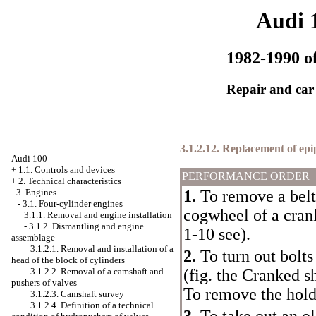
Audi 
1982-1990 of
Repair and car
3.1.2.12. Replacement of epi
Audi 100
+
1.1. Controls and devices
PERFORMANCE ORDER
+
2. Technical characteristics
-
3. Engines
1.
To remove a belt 
-
3.1. Four-cylinder engines
cogwheel of a crank
3.1.1. Removal and engine installation
-
3.1.2. Dismantling and engine
1-10
see
)
.
assemblage
3.1.2.1. Removal and installation of a
2.
To turn out bolts
head of the block of cylinders
3.1.2.2. Removal of a camshaft and
(fig. the
Cranked sh
pushers of valves
To remove the holde
3.1.2.3. Camshaft survey
3.1.2.4. Definition of a technical