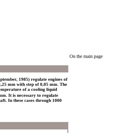
On the main page
eptember, 1985) regulate engines of
4,25 mm with step of 0,05 mm. The
temperature of a cooling liquid
m. It is necessary to regulate
haft. In these cases through 1000