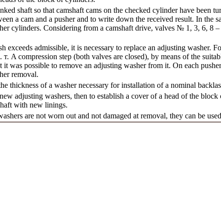
anked shaft so that camshaft cams on the checked cylinder have been t
ween a cam and a pusher and to write down the received result. In the 
ther cylinders. Considering from a camshaft drive, valves № 1, 3, 6, 8 – 
sh exceeds admissible, it is necessary to replace an adjusting washer. For
m.
т
. A compression step (both valves are closed), by means of the suitab
 it was possible to remove an adjusting washer from it. On each pusher
sher removal.
e thickness of a washer necessary for installation of a nominal backlas
 new adjusting washers, then to establish a cover of a head of the block 
haft with new linings.
 washers are not worn out and not damaged at removal, they can be used