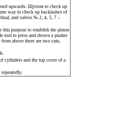
urned upwards.
Щупом
to check up
same way to check up backlashes of
final, and valves № 2, 4, 5, 7 –
 this purpose to establish the piston
le tool to press and drown a pusher
 from above there are two cuts,
h.
of cylinders and the top cover of a
 repeatedly.