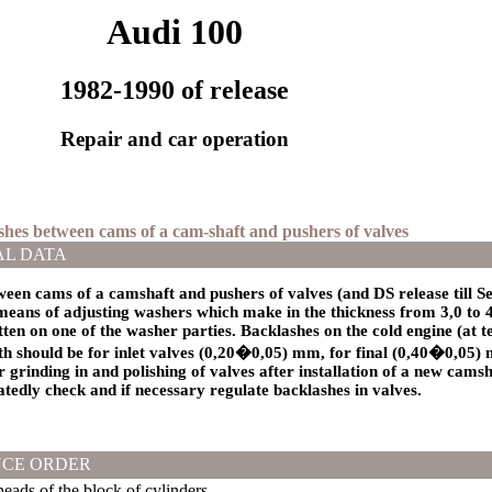
Audi 100
1982-1990 of release
Repair and car operation
ashes between cams of a cam-shaft and pushers of valves
AL DATA
een cams of a camshaft and pushers of valves (and DS release till S
eans of adjusting washers which make in the thickness from 3,0 to 
itten on one of the washer parties. Backlashes on the cold engine (at 
should be for inlet valves (0,20�0,05) mm, for final (0,40�0,05) m
r grinding in and polishing of valves after installation of a new cams
tedly check and if necessary regulate backlashes in valves.
CE ORDER
ads of the block of cylinders.