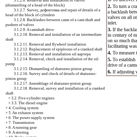
3.1.2.6. Removal and installation of valves
(dismantling of a head of the block)
2.
To turn a cr
3.1.2.7. Survey,
дефектовка
and repair of details of a
a backlash bet
head of the block of cylinders
valves on all o
3.1.2.8. Backlashes between cams of a cam-shaft and
inlet.
pushers of valves
3.
If the backla
3.1.2.9. A camshaft drive
3.1.2.10. Removal and installation of an intermediate
in century of 
shaft
on so much that
3.1.2.11. Removal and flywheel installation
facilitating wa
3.1.2.12. Replacement of epiploons of a cranked shaft
4.
To measure th
3.1.2.13. Removal and installation oil
картера
3.1.2.14. Removal, check and installation of the oil
5.
To establish
pump
drive of a cams
3.1.2.15. Dismantling of shatunno-piston group
6.
If adjusting
3.1.2.16. Survey and check of details of shatunno-
piston group
3.1.2.17. Assemblage of shatunno-piston group
3.1.2.18. Removal, survey and installation of a cranked
shaft
+
3.2. Five-cylinder engines
+
3.3. The diesel engine
+
4. Cooling system
+
5. An exhaust system
+
6. The power supply system
+
7. Transmission
+
8. A running gear
+
9. A steering