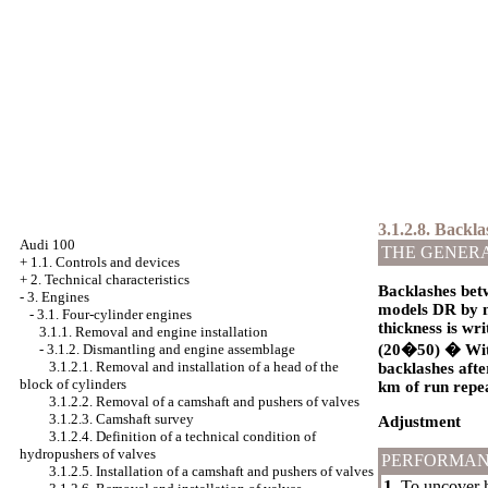
3.1.2.8. Backl
Audi 100
THE GENER
+
1.1. Controls and devices
+
2. Technical characteristics
Backlashes betw
-
3. Engines
models DR by m
-
3.1. Four-cylinder engines
thickness is wr
3.1.1. Removal and engine installation
-
3.1.2. Dismantling and engine assemblage
(20�50) � With 
3.1.2.1. Removal and installation of a head of the
backlashes afte
block of cylinders
km of run repea
3.1.2.2. Removal of a camshaft and pushers of valves
3.1.2.3. Camshaft survey
Adjustment
3.1.2.4. Definition of a technical condition of
hydropushers of valves
PERFORMAN
3.1.2.5. Installation of a camshaft and pushers of valves
1.
To uncover he