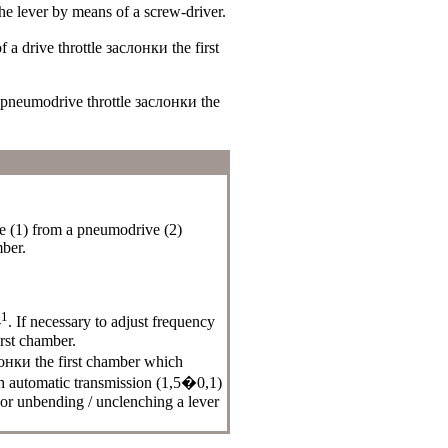
he
lever by means of a screw-driver.
of a drive throttle
заслонки the
first
a pneumodrive throttle
заслонки the
 (1) from a pneumodrive (2)
mber.
1
-
. If necessary to adjust frequency
rst chamber.
онки the
first chamber which
h automatic transmission (1,5�0,1)
 or unbending / unclenching a lever