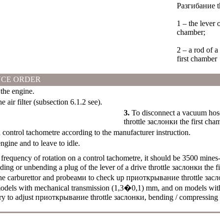
Разгибание t
1 – the lever 
chamber;
2 – a rod of 
first chamber
CE ORDER
he engine.
 air filter (
subsection 6.1.2
see
).
3.
To disconnect a vacuum hose
throttle
заслонки the
first cha
control tachometre according to the manufacturer instruction.
engine and to leave to idle.
frequency of rotation on a control tachometre, it should be 3500 mines
nding or unbending a plug of the lever of a drive throttle
заслонки the
fi
he carburettor and
probeами
to check up
приоткрывание
throttle
засл
odels with mechanical transmission (1,3�0,1) mm, and on models wit
ry to adjust
приоткрывание
throttle
заслонки
, bending / compressing