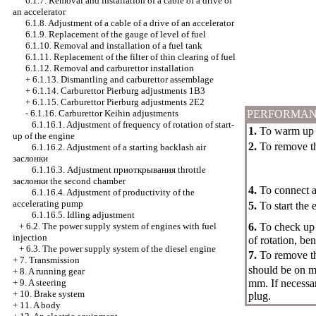
6.1.7. Removal and installation of a cable of a drive of
an accelerator
6.1.8. Adjustment of a cable of a drive of an accelerator
6.1.9. Replacement of the gauge of level of fuel
6.1.10. Removal and installation of a fuel tank
6.1.11. Replacement of the filter of thin clearing of fuel
6.1.12. Removal and carburettor installation
+
6.1.13. Dismantling and carburettor assemblage
+
6.1.14. Carburettor Pierburg adjustments 1B3
+
6.1.15. Carburettor Pierburg adjustments 2Е2
-
6.1.16. Carburettor Keihin adjustments
PERFORMAN
6.1.16.1. Adjustment of frequency of rotation of start-
1.
To warm up t
up of the engine
2.
To remove the
6.1.16.2. Adjustment of a starting backlash air
заслонки
6.1.16.3. Adjustment
приоткрывания
throttle
заслонки the
second chamber
4.
To connect a 
6.1.16.4. Adjustment of productivity of the
accelerating pump
5.
To start the 
6.1.16.5. Idling adjustment
+
6.2. The power supply system of engines with fuel
6.
To check up 
injection
of rotation, be
+
6.3. The power supply system of the diesel engine
7.
To remove t
+
7. Transmission
should be on m
+
8. A running gear
+
9. A steering
mm. If necessa
+
10. Brake system
plug.
+
11. A body