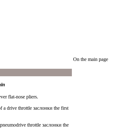
On the main page
hin
er flat-nose pliers.
of a drive throttle
заслонки the
first
a pneumodrive throttle
заслонки the