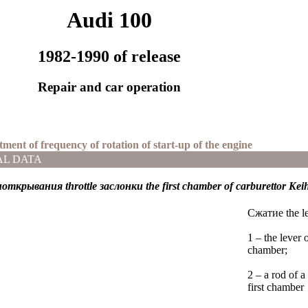
Audi 100
1982-1990 of release
Repair and car operation
tment of frequency of rotation of start-up of the engine
AL DATA
иоткрывания
throttle
заслонки the
first chamber of carburettor Kei
Cжатие the lev
1 – the lever 
chamber;
2 – a rod of 
first chamber