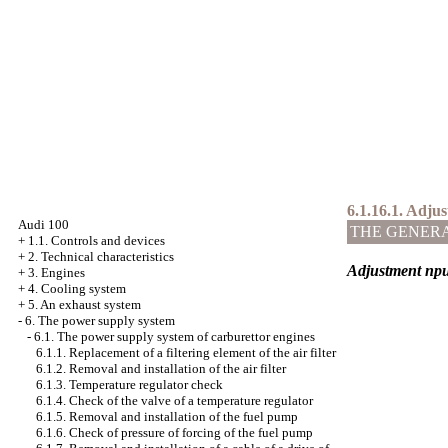
6.1.16.1. Adjus
Audi 100
THE GENER
+
1.1. Controls and devices
+
2. Technical characteristics
Adjustment
пр
+
3. Engines
+
4. Cooling system
+
5. An exhaust system
-
6. The power supply system
-
6.1. The power supply system of carburettor engines
6.1.1. Replacement of a filtering element of the air filter
6.1.2. Removal and installation of the air filter
6.1.3. Temperature regulator check
6.1.4. Check of the valve of a temperature regulator
6.1.5. Removal and installation of the fuel pump
6.1.6. Check of pressure of forcing of the fuel pump