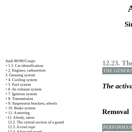
Si
Audi 80/90/Coupe
12.23. Th
+
1.2. Car identification
THE GENER
+
2. Engines, carburettors
3. Greasing system
+
4. Cooling system
The activa
+
5. Fuel system
+
6. An exhaust system
+
7. Ignition system
+
8. Transmission
+
9. Suspension brackets, wheels
+
10. Brake system
Removal
+
11. A steering
-
12. A body, salon
12.2. The central section of a guard
PERFORMAN
12.3. A cowl rope
12.4. A forward guard