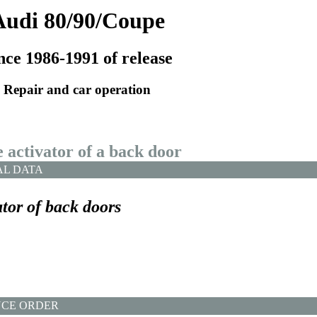
Audi 80/90/Coupe
nce 1986-1991 of release
Repair and car operation
e activator of a back door
AL DATA
tor of back doors
CE ORDER