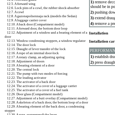
1)
remove decora
12.5. A forward wing
should be in po
12.6. Lock pins of a cowl, the rubber shock-absorber
2)
pushing down
12.7. A cowl
12.8. A gazonapolnennaja rack (models the Sedan)
3)
extend draugh
12.9. A luggage carrier cover
4)
remove a pre
12.10. A back door (Compartment model)
12.11. A forward door, the bottom door loop
12.12. Adjustment of a window and a bearing element of a
Installation
door
12.13. Window condensing stoppers, a window regulator
Installation ca
12.14. The door lock
12.15. Draught of lever transfer of the lock
PERFORMAN
12.16. A rope of an internal door-lock
1)
establish dra
12.17. A rotary clamp, an adjusting spring
12.18. Adjustment of doors
2)
press draugh
12.19. A bearing element of a door
12.20. The central lock
12.21. The pump with two modes of forcing
12.22. The leading activator
12.23. The activator of a back door
12.24. The activator of a cover of a luggage carrier
12.25. The activator of a cover of a fuel tank
12.26. Door glass (Compartment model)
12.27. Adjustment of a butt overlay (Compartment model)
12.28. A skeleton of a back door, the bottom loop of a door
12.29. A bearing element of the back door, a condensing
stopper
12.30. A rope,
шарнирный the
lever