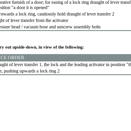
tive furnish of a door; for easing of a lock ring draught of lever transf
sition "a door it is opened"
wards a lock ring, cautiously hold draught of lever transfer 2
t of lever transfer from the activator
ssure head / vacuum hose and unscrew assembly bolts
rry out upside-down, in view of the following:
CE ORDER
ught of lever transfer 1, the lock and the leading activator in position "
t, pushing upwards a lock ring 2