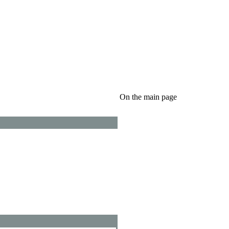
On the main page