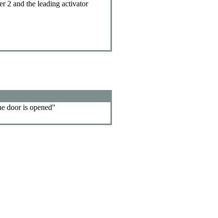
er 2 and the leading activator
the door is opened"